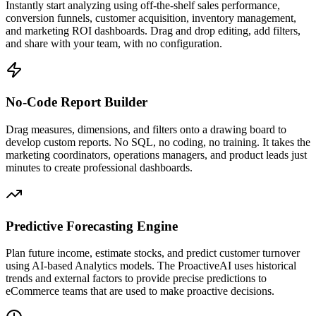
Instantly start analyzing using off-the-shelf sales performance,
conversion funnels, customer acquisition, inventory management,
and marketing ROI dashboards. Drag and drop editing, add filters,
and share with your team, with no configuration.
No-Code Report Builder
Drag measures, dimensions, and filters onto a drawing board to
develop custom reports. No SQL, no coding, no training. It takes the
marketing coordinators, operations managers, and product leads just
minutes to create professional dashboards.
Predictive Forecasting Engine
Plan future income, estimate stocks, and predict customer turnover
using AI-based Analytics models. The ProactiveAI uses historical
trends and external factors to provide precise predictions to
eCommerce teams that are used to make proactive decisions.