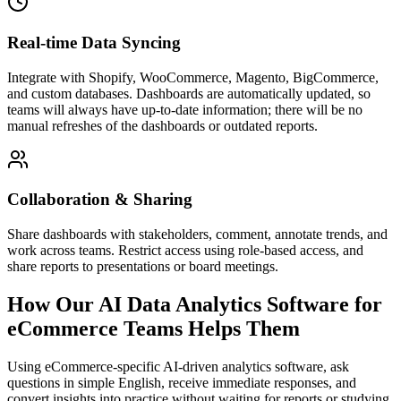
Real-time Data Syncing
Integrate with Shopify, WooCommerce, Magento, BigCommerce,
and custom databases. Dashboards are automatically updated, so
teams will always have up-to-date information; there will be no
manual refreshes of the dashboards or outdated reports.
Collaboration & Sharing
Share dashboards with stakeholders, comment, annotate trends, and
work across teams. Restrict access using role-based access, and
share reports to presentations or board meetings.
How Our AI Data Analytics Software for
eCommerce Teams Helps Them
Using eCommerce-specific AI-driven analytics software, ask
questions in simple English, receive immediate responses, and
convert insights into practice without waiting for reports or studying