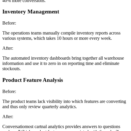
40% more conversions.
Inventory Management
Before:
The operations teams manually compile inventory reports across
various systems, which takes 10 hours or more every week.
After:
The automated inventory dashboards bring together all warehouse
information and use it to zero in on reporting time and eliminate
stockouts.
Product Feature Analysis
Before:
The product teams lack visibility into which features are converting
and thus only review quarterly analytics.
After:
Conversatiomost cartnal analytics provides answers to questions