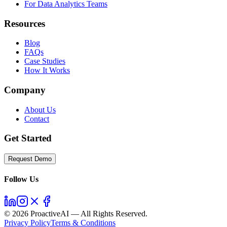
For Data Analytics Teams
Resources
Blog
FAQs
Case Studies
How It Works
Company
About Us
Contact
Get Started
Request Demo
Follow Us
©
2026
ProactiveAI — All Rights Reserved.
Privacy Policy
Terms & Conditions