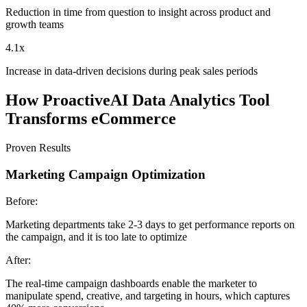
Reduction in time from question to insight across product and
growth teams
4.1x
Increase in data-driven decisions during peak sales periods
How ProactiveAI Data Analytics Tool
Transforms eCommerce
Proven Results
Marketing Campaign Optimization
Before:
Marketing departments take 2-3 days to get performance reports on
the campaign, and it is too late to optimize
After:
The real-time campaign dashboards enable the marketer to
manipulate spend, creative, and targeting in hours, which captures