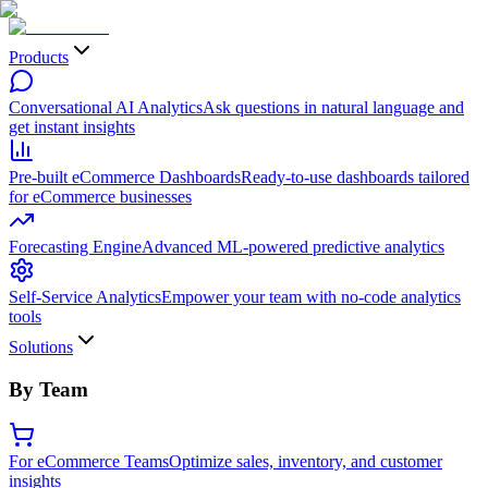
Products
Conversational AI Analytics
Ask questions in natural language and
get instant insights
Pre-built eCommerce Dashboards
Ready-to-use dashboards tailored
for eCommerce businesses
Forecasting Engine
Advanced ML-powered predictive analytics
Self-Service Analytics
Empower your team with no-code analytics
tools
Solutions
By Team
For eCommerce Teams
Optimize sales, inventory, and customer
insights