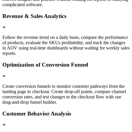
complicated software.
Revenue & Sales Analytics
Follow the revenue trend on a daily basis, compare the performance
of products, evaluate the SKUs profitability, and track the changes
in AOV using real-time dashboards without waiting for weekly sales
reports.
Optimization of Conversion Funnel
Create conversion funnels to monitor customer pathways from the
landing page to checkout. Create drop-off points, compare channel
conversion rates, and test changes to the checkout flow with our
drag-and-drop funnel builder.
Customer Behavior Analysis