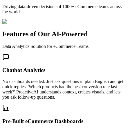
Driving data-driven decisions of 1000+ eCommerce teams across
the world
Features of Our AI-Powered
Data Analytics Solution for eCommerce Teams
Chatbot Analytics
No dashboards needed. Just ask questions in plain English and get
quick replies. 'Which products had the best conversion rate last
week?' ProactiveAI understands context, creates visuals, and lets
you ask follow-up questions.
Pre-Built eCommerce Dashboards