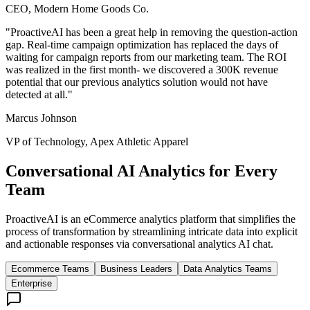
CEO, Modern Home Goods Co.
"
ProactiveAI has been a great help in removing the question-action
gap. Real-time campaign optimization has replaced the days of
waiting for campaign reports from our marketing team. The ROI
was realized in the first month- we discovered a 300K revenue
potential that our previous analytics solution would not have
detected at all.
"
Marcus Johnson
VP of Technology, Apex Athletic Apparel
Conversational AI Analytics for Every
Team
ProactiveAI is an eCommerce analytics platform that simplifies the
process of transformation by streamlining intricate data into explicit
and actionable responses via conversational analytics AI chat.
Ecommerce Teams
Business Leaders
Data Analytics Teams
Enterprise