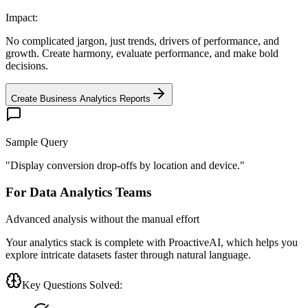
Impact:
No complicated jargon, just trends, drivers of performance, and
growth. Create harmony, evaluate performance, and make bold
decisions.
Create Business Analytics Reports
Sample Query
"
Display conversion drop-offs by location and device.
"
For Data Analytics Teams
Advanced analysis without the manual effort
Your analytics stack is complete with ProactiveAI, which helps you
explore intricate datasets faster through natural language.
Key Questions Solved: