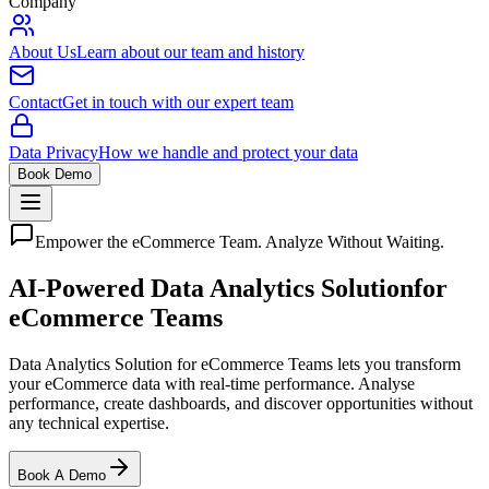
Company
About Us
Learn about our team and history
Contact
Get in touch with our expert team
Data Privacy
How we handle and protect your data
Book Demo
Empower the eCommerce Team. Analyze Without Waiting.
AI-Powered Data Analytics Solution
for
eCommerce Teams
Data Analytics Solution for eCommerce Teams lets you transform
your eCommerce data with real-time performance. Analyse
performance, create dashboards, and discover opportunities without
any technical expertise.
Book A Demo