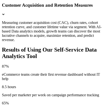
Customer Acquisition and Retention Measures
Measuring customer acquisition cost (CAC), churn rates, cohort
retention curve, and customer lifetime value via segment. With AI-
based Data analytics models, growth teams can discover the most
lucrative channels to acquire, maximize retention, and predict
revenue.
Results of Using Our Self-Service Data
Analytics Tool
87%
eCommerce teams create their first revenue dashboard without IT
help
8.5 hours
Saved per marketer per week on campaign performance tracking
65%