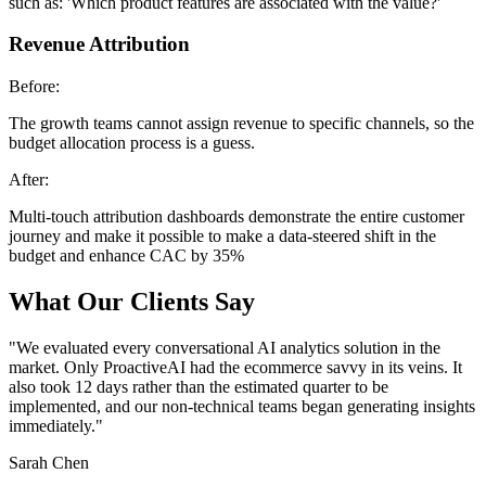
such as: 'Which product features are associated with the value?'
Revenue Attribution
Before:
The growth teams cannot assign revenue to specific channels, so the
budget allocation process is a guess.
After:
Multi-touch attribution dashboards demonstrate the entire customer
journey and make it possible to make a data-steered shift in the
budget and enhance CAC by 35%
What Our Clients Say
"
We evaluated every conversational AI analytics solution in the
market. Only ProactiveAI had the ecommerce savvy in its veins. It
also took 12 days rather than the estimated quarter to be
implemented, and our non-technical teams began generating insights
immediately.
"
Sarah Chen