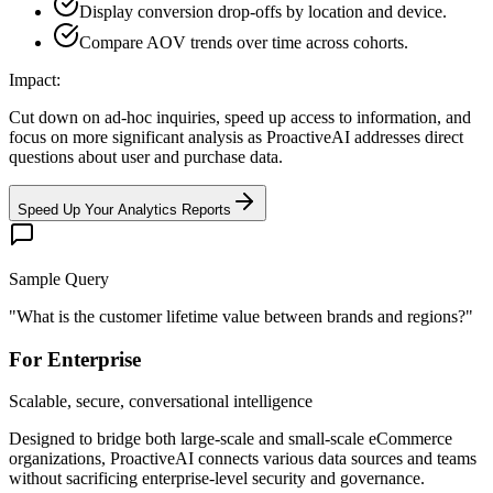
Display conversion drop-offs by location and device.
Compare AOV trends over time across cohorts.
Impact:
Cut down on ad-hoc inquiries, speed up access to information, and
focus on more significant analysis as ProactiveAI addresses direct
questions about user and purchase data.
Speed Up Your Analytics Reports
Sample Query
"
What is the customer lifetime value between brands and regions?
"
For Enterprise
Scalable, secure, conversational intelligence
Designed to bridge both large-scale and small-scale eCommerce
organizations, ProactiveAI connects various data sources and teams
without sacrificing enterprise-level security and governance.