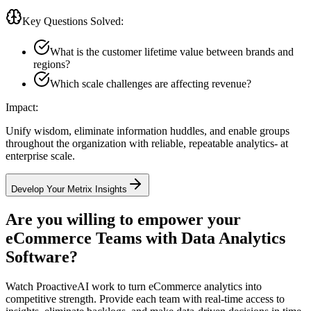
Key Questions Solved:
What is the customer lifetime value between brands and
regions?
Which scale challenges are affecting revenue?
Impact:
Unify wisdom, eliminate information huddles, and enable groups
throughout the organization with reliable, repeatable analytics- at
enterprise scale.
Develop Your Metrix Insights
Are you willing to empower your
eCommerce Teams with
Data Analytics
Software?
Watch ProactiveAI work to turn eCommerce analytics into
competitive strength. Provide each team with real-time access to