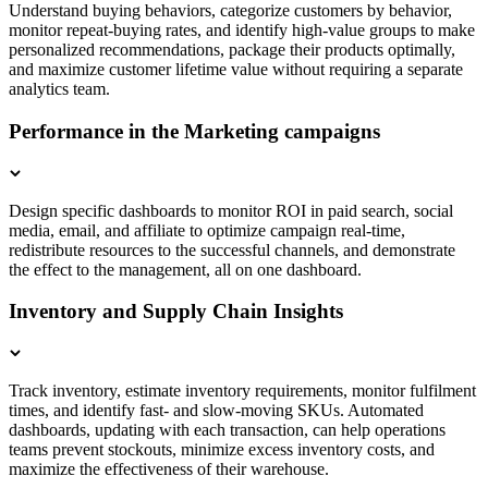
Understand buying behaviors, categorize customers by behavior,
monitor repeat-buying rates, and identify high-value groups to make
personalized recommendations, package their products optimally,
and maximize customer lifetime value without requiring a separate
analytics team.
Performance in the Marketing campaigns
Design specific dashboards to monitor ROI in paid search, social
media, email, and affiliate to optimize campaign real-time,
redistribute resources to the successful channels, and demonstrate
the effect to the management, all on one dashboard.
Inventory and Supply Chain Insights
Track inventory, estimate inventory requirements, monitor fulfilment
times, and identify fast- and slow-moving SKUs. Automated
dashboards, updating with each transaction, can help operations
teams prevent stockouts, minimize excess inventory costs, and
maximize the effectiveness of their warehouse.