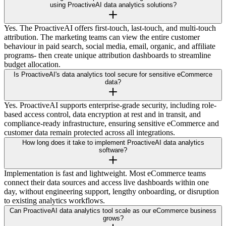
using ProactiveAI data analytics solutions?
Yes. The ProactiveAI offers first-touch, last-touch, and multi-touch
attribution. The marketing teams can view the entire customer
behaviour in paid search, social media, email, organic, and affiliate
programs- then create unique attribution dashboards to streamline
budget allocation.
Is ProactiveAI's data analytics tool secure for sensitive eCommerce
data?
Yes. ProactiveAI supports enterprise-grade security, including role-
based access control, data encryption at rest and in transit, and
compliance-ready infrastructure, ensuring sensitive eCommerce and
customer data remain protected across all integrations.
How long does it take to implement ProactiveAI data analytics
software?
Implementation is fast and lightweight. Most eCommerce teams
connect their data sources and access live dashboards within one
day, without engineering support, lengthy onboarding, or disruption
to existing analytics workflows.
Can ProactiveAI data analytics tool scale as our eCommerce business
grows?