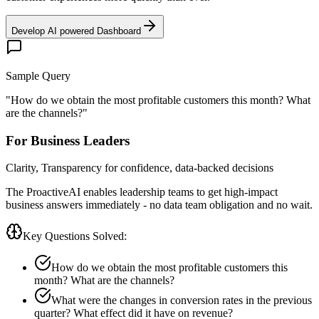
Develop AI powered Dashboard
Sample Query
"
How do we obtain the most profitable customers this month? What
are the channels?
"
For Business Leaders
Clarity, Transparency for confidence, data-backed decisions
The ProactiveAI enables leadership teams to get high-impact
business answers immediately - no data team obligation and no wait.
Key Questions Solved:
How do we obtain the most profitable customers this
month? What are the channels?
What were the changes in conversion rates in the previous
quarter? What effect did it have on revenue?