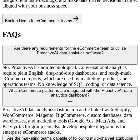
insights, eliminate backlogs, and make data-driven decisions in time,
aligned with your business speed.
Book a Demo for eCommerce Teams
FAQs
Are there any requirements for the eCommerce team to utilize
ProactiveAI data analytics software?
No. ProactiveAI is non-technological. Conversational analytics
require plain English, drag-and-drop dashboards, and ready-made
eCommerce reports, which are used by marketing, product, and
operations teams. No knowledge of SQL, coding, or data science.
What eCommerce platforms are integrated with the ProactiveAI data
analytics dashboard?
ProactiveAI data analytics dashboard can be linked with Shopify,
WooCommerce, Magento, BigCommerce, custom databases, data
warehouses, and marketing tools (Google Ads, Meta Ads, and
Klaviyo). Our group can also develop bespoke integrations for
enterprise eCommerce stacks.
Are the marketing teams capable of following multi-channel attribution