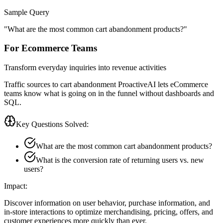
Sample Query
"
What are the most common cart abandonment products?
"
For Ecommerce Teams
Transform everyday inquiries into revenue activities
Traffic sources to cart abandonment ProactiveAI lets eCommerce
teams know what is going on in the funnel without dashboards and
SQL.
Key Questions Solved:
What are the most common cart abandonment products?
What is the conversion rate of returning users vs. new
users?
Impact:
Discover information on user behavior, purchase information, and
in-store interactions to optimize merchandising, pricing, offers, and
customer experiences more quickly than ever.