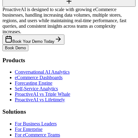
ProactiveAI is designed to scale with growing eCommerce
businesses, handling increasing data volumes, multiple stores,
regions, and users while maintaining real-time performance, fast
queries, and consistent insights across teams as complexity
increases.
Book Your Demo Today
Book Demo
Products
Conversational AI Analytics
eCommerce Dashboards
Forecasting Engine
Self-Service Analytics
ProactiveAI vs Triple Whale
ProactiveAI vs Lifetimely
Solutions
For Business Leaders
For Enterprise
For eCommerce Teams