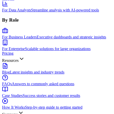
For Data Analysts
Streamline analysis with AI-powered tools
By Role
For Business Leaders
Executive dashboards and strategic insights
For Enterprise
Scalable solutions for large organizations
Pricing
Resources
Blog
Latest insights and industry trends
FAQs
Answers to commonly asked questions
Case Studies
Success stories and customer results
How It Works
Step-by-step guide to getting started