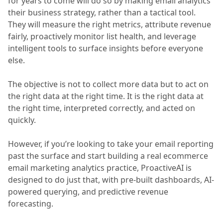
for years to come will do so by making email analytics
their business strategy, rather than a tactical tool.
They will measure the right metrics, attribute revenue
fairly, proactively monitor list health, and leverage
intelligent tools to surface insights before everyone
else.
The objective is not to collect more data but to act on
the right data at the right time. It is the right data at
the right time, interpreted correctly, and acted on
quickly.
However, if you’re looking to take your email reporting
past the surface and start building a real ecommerce
email marketing analytics practice, ProactiveAI is
designed to do just that, with pre-built dashboards, AI-
powered querying, and predictive revenue
forecasting.