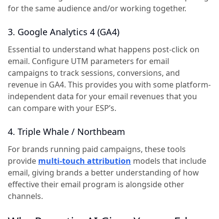
for the same audience and/or working together.
3. Google Analytics 4 (GA4)
Essential to understand what happens post-click on
email. Configure UTM parameters for email
campaigns to track sessions, conversions, and
revenue in GA4. This provides you with some platform-
independent data for your email revenues that you
can compare with your ESP’s.
4. Triple Whale / Northbeam
For brands running paid campaigns, these tools
provide
multi-touch attribution
models that include
email, giving brands a better understanding of how
effective their email program is alongside other
channels.