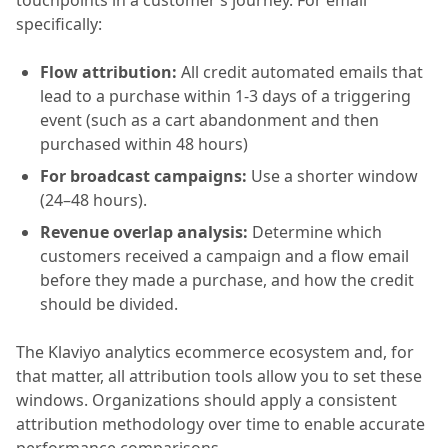
touchpoints in a customer’s journey. For email
specifically:
Flow attribution:
All credit automated emails that
lead to a purchase within 1-3 days of a triggering
event (such as a cart abandonment and then
purchased within 48 hours)
For broadcast campaigns:
Use a shorter window
(24–48 hours).
Revenue overlap analysis:
Determine which
customers received a campaign and a flow email
before they made a purchase, and how the credit
should be divided.
The Klaviyo analytics ecommerce ecosystem and, for
that matter, all attribution tools allow you to set these
windows. Organizations should apply a consistent
attribution methodology over time to enable accurate