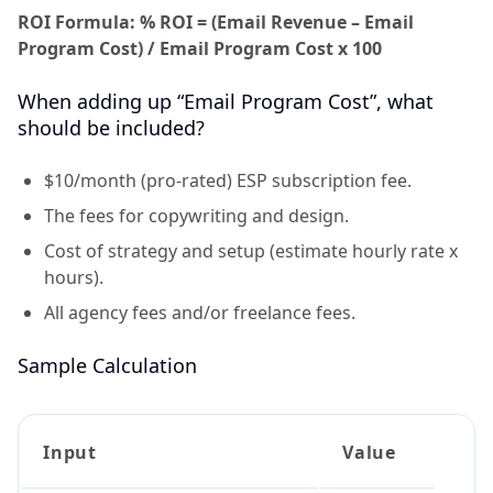
ROI Formula: % ROI = (Email Revenue – Email
Program Cost) / Email Program Cost x 100
When adding up “Email Program Cost”, what
should be included?
$10/month (pro-rated) ESP subscription fee.
The fees for copywriting and design.
Cost of strategy and setup (estimate hourly rate x
hours).
All agency fees and/or freelance fees.
Sample Calculation
Input
Value