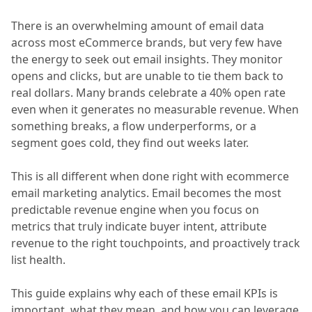
There is an overwhelming amount of email data
across most eCommerce brands, but very few have
the energy to seek out email insights. They monitor
opens and clicks, but are unable to tie them back to
real dollars. Many brands celebrate a 40% open rate
even when it generates no measurable revenue. When
something breaks, a flow underperforms, or a
segment goes cold, they find out weeks later.
This is all different when done right with ecommerce
email marketing analytics. Email becomes the most
predictable revenue engine when you focus on
metrics that truly indicate buyer intent, attribute
revenue to the right touchpoints, and proactively track
list health.
This guide explains why each of these email KPIs is
important, what they mean, and how you can leverage