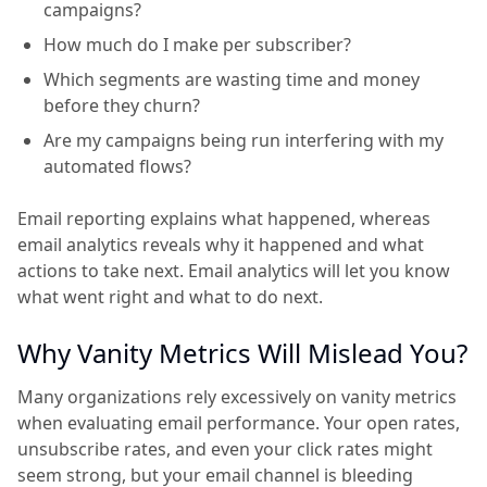
campaigns?
How much do I make per subscriber?
Which segments are wasting time and money
before they churn?
Are my campaigns being run interfering with my
automated flows?
Email reporting explains what happened, whereas
email analytics reveals why it happened and what
actions to take next. Email analytics will let you know
what went right and what to do next.
Why Vanity Metrics Will Mislead You?
Many organizations rely excessively on vanity metrics
when evaluating email performance. Your open rates,
unsubscribe rates, and even your click rates might
seem strong, but your email channel is bleeding