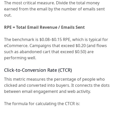
The most critical measure. Divide the total money
earned from the email by the number of emails sent
out.
RPE = Total Email Revenue / Emails Sent
The benchmark is $0.08–$0.15 RPE, which is typical for
eCommerce. Campaigns that exceed $0.20 (and flows
such as abandoned cart that exceed $0.50) are
performing well.
Click-to-Conversion Rate (CTCR)
This metric measures the percentage of people who
clicked and converted into buyers. It connects the dots
between email engagement and web activity.
The formula for calculating the CTCR is: