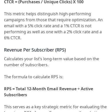
CTCR = (Purchases / Unique Clicks) X 100
This metric helps distinguish high-performing
campaigns from those that require optimization. An
email with a 5% click rate and a 1% CTCR is not
performing as well as one with a 2% click rate and a
6% CTCR.
Revenue Per Subscriber (RPS)
Calculates your list’s long-term value based on the
number of subscribers.
The formula to calculate RPS is:
RPS = Total 12-Month Email Revenue ÷ Active
Subscribers
This serves as a key strategic metric for evaluating the