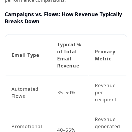
performance comparisons.
Campaigns vs. Flows: How Revenue Typically
Breaks Down
Typical %
of Total
Primary
Email Type
Email
Metric
Revenue
Revenue
Automated
35–50%
per
Flows
recipient
Revenue
Promotional
generated
40–55%