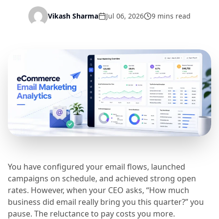
Vikash Sharma
Jul 06, 2026
9 mins read
You have configured your email flows, launched
campaigns on schedule, and achieved strong open
rates. However, when your CEO asks, “How much
business did email really bring you this quarter?” you
pause. The reluctance to pay costs you more.