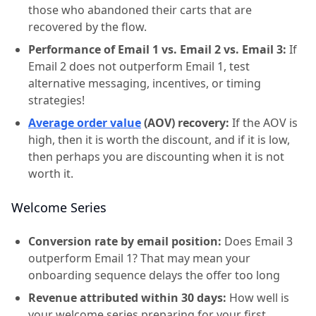
those who abandoned their carts that are
recovered by the flow.
Performance of Email 1 vs. Email 2 vs. Email 3:
If
Email 2 does not outperform Email 1, test
alternative messaging, incentives, or timing
strategies!
Average order value
(AOV) recovery:
If the AOV is
high, then it is worth the discount, and if it is low,
then perhaps you are discounting when it is not
worth it.
Welcome Series
Conversion rate by email position:
Does Email 3
outperform Email 1? That may mean your
onboarding sequence delays the offer too long
Revenue attributed within 30 days:
How well is
your welcome series preparing for your first