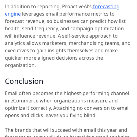
In addition to reporting, ProactiveAI’s
forecasting
engine
leverages email performance metrics to
forecast revenue, so businesses can predict how list
health, send frequency, and campaign optimization
will influence revenue. A self-service approach to
analytics allows marketers, merchandising teams, and
executives to gain insights themselves and make
quicker, more aligned decisions across the
organization.
Conclusion
Email often becomes the highest-performing channel
in eCommerce when organizations measure and
optimize it correctly. Attaching no conversion to email
opens and clicks leaves you flying blind.
The brands that will succeed with email this year and