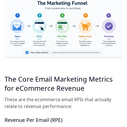
The Core Email Marketing Metrics
for eCommerce Revenue
These are the ecommerce email KPIs that actually
relate to revenue performance:
Revenue Per Email (RPE)