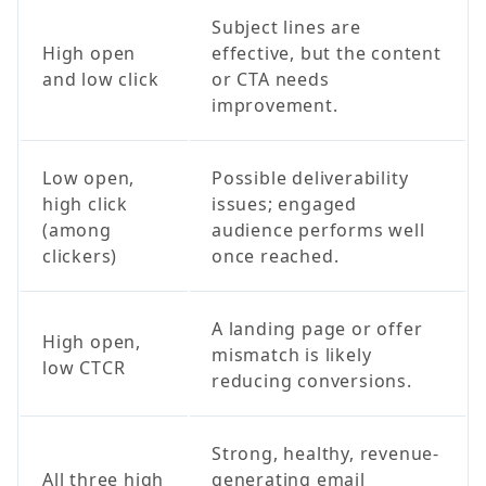
Subject lines are
High open
effective, but the content
and low click
or CTA needs
improvement.
Low open,
Possible deliverability
high click
issues; engaged
(among
audience performs well
clickers)
once reached.
A landing page or offer
High open,
mismatch is likely
low CTCR
reducing conversions.
Strong, healthy, revenue-
All three high
generating email