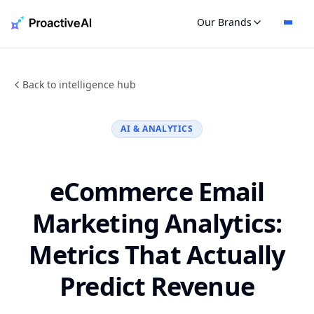
Skip
Our Brands
to
content
Back to intelligence hub
AI & ANALYTICS
eCommerce Email
Marketing Analytics:
Metrics That Actually
Predict Revenue