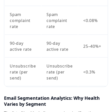
Spam
Spam
complaint
complaint
<0.08%
rate
rate
90-day
90-day
25–40%+
active rate
active rate
Unsubscribe
Unsubscribe
rate (per
rate (per
<0.3%
send)
send)
Email Segmentation Analytics: Why Health
Varies by Segment