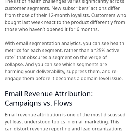
The list of health challenges varies significantly across
customer segments. New subscribers’ actions differ
from those of their 12-month loyalists. Customers who
bought last week react to the product differently from
those who haven’t opened it for 6 months.
With email segmentation analytics, you can see health
metrics for each segment, rather than a “25% active
rate” that obscures a segment on the verge of
collapse. And you can see which segments are
harming your deliverability, suppress them, and re-
engage them before it becomes a domain-level issue.
Email Revenue Attribution:
Campaigns vs. Flows
Email revenue attribution is one of the most discussed
yet least understood topics in email marketing. This
can distort revenue reporting and lead organizations