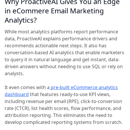
Why ProactiveAI Gives You an Edge
in eCommere Email Marketing
Analytics?
While most analytics platforms report performance
data, ProactiveAI explains performance drivers and
recommends actionable next steps. It also has
conversation-based AI analytics that enable marketers
to query it in natural language and get instant, data-
driven answers without needing to use SQL or rely on
analysts.
It even comes with a
pre-built eCommerce analytics
dashboard
that features ready-to-use KPI views,
including revenue per email (RPE), click-to-conversion
rate (CTCR), list health scores, flow performance, and
attribution reporting. This eliminates the need to
develop complicated reporting systems from scratch.