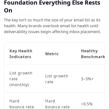
Foundation Everything Else Rests
On
The key isn’t so much the size of your email list as its
health. Many brands overlook email list health until
deliverability issues begin affecting inbox placement.
Key Health
Healthy
Metric
Indicators
Benchmark
List growth
List growth
rate
3–5%+
rate
(monthly)
Hard
Hard
<0.5%
bounce rate
bounce rate