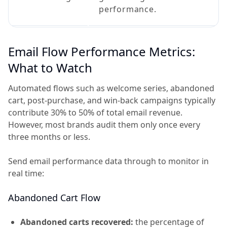
performance.
Email Flow Performance Metrics:
What to Watch
Automated flows such as welcome series, abandoned
cart, post-purchase, and win-back campaigns typically
contribute 30% to 50% of total email revenue.
However, most brands audit them only once every
three months or less.
Send email performance data through to monitor in
real time:
Abandoned Cart Flow
Abandoned carts recovered:
the percentage of