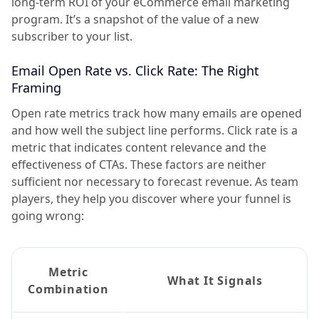
long-term ROI of your eCommerce email marketing
program. It’s a snapshot of the value of a new
subscriber to your list.
Email Open Rate vs. Click Rate: The Right
Framing
Open rate metrics track how many emails are opened
and how well the subject line performs. Click rate is a
metric that indicates content relevance and the
effectiveness of CTAs. These factors are neither
sufficient nor necessary to forecast revenue. As team
players, they help you discover where your funnel is
going wrong:
Metric
What It Signals
Combination