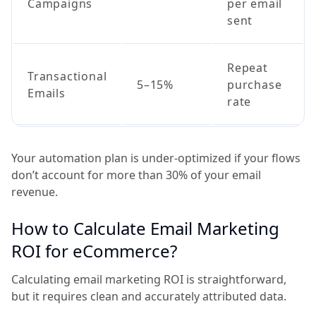
Campaigns
per email
sent
Repeat
Transactional
5–15%
purchase
Emails
rate
Your automation plan is under-optimized if your flows
don’t account for more than 30% of your email
revenue.
How to Calculate Email Marketing
ROI for eCommerce?
Calculating email marketing ROI is straightforward,
but it requires clean and accurately attributed data.