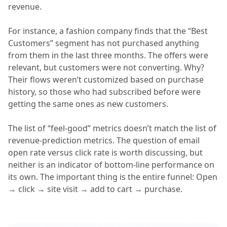
revenue.
For instance, a fashion company finds that the “Best
Customers” segment has not purchased anything
from them in the last three months. The offers were
relevant, but customers were not converting. Why?
Their flows weren’t customized based on purchase
history, so those who had subscribed before were
getting the same ones as new customers.
The list of “feel-good” metrics doesn’t match the list of
revenue-prediction metrics. The question of email
open rate versus click rate is worth discussing, but
neither is an indicator of bottom-line performance on
its own. The important thing is the entire funnel: Open
→ click → site visit → add to cart → purchase.