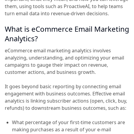
them, using tools such as ProactiveAI, to help teams
turn email data into revenue-driven decisions.
What is eCommerce Email Marketing
Analytics?
eCommerce email marketing analytics involves
analyzing, understanding, and optimizing your email
campaigns to gauge their impact on revenue,
customer actions, and business growth.
It goes beyond basic reporting by connecting email
engagement with business outcomes. Effective email
analytics is linking subscriber actions (open, click, buy,
refunds) to downstream business outcomes, such as:
What percentage of your first-time customers are
making purchases as a result of your e-mail