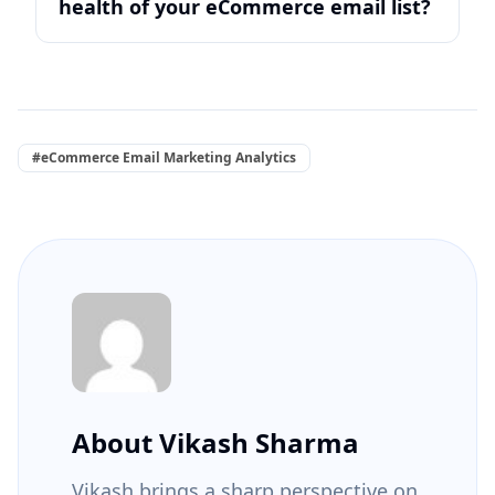
health of your eCommerce email list?
#eCommerce Email Marketing Analytics
About Vikash Sharma
Vikash brings a sharp perspective on