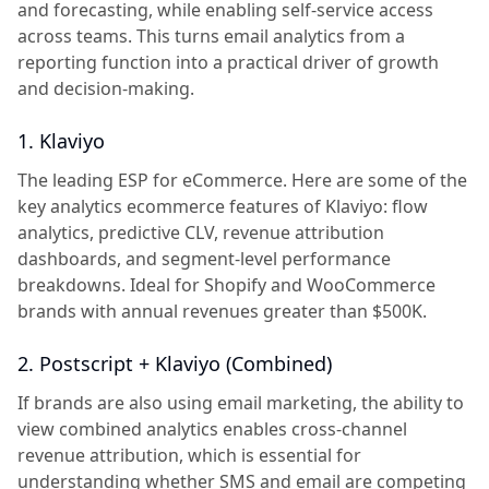
and forecasting, while enabling self-service access
across teams. This turns email analytics from a
reporting function into a practical driver of growth
and decision-making.
1. Klaviyo
The leading ESP for eCommerce. Here are some of the
key analytics ecommerce features of Klaviyo: flow
analytics, predictive CLV, revenue attribution
dashboards, and segment-level performance
breakdowns. Ideal for Shopify and WooCommerce
brands with annual revenues greater than $500K.
2. Postscript + Klaviyo (Combined)
If brands are also using email marketing, the ability to
view combined analytics enables cross-channel
revenue attribution, which is essential for
understanding whether SMS and email are competing