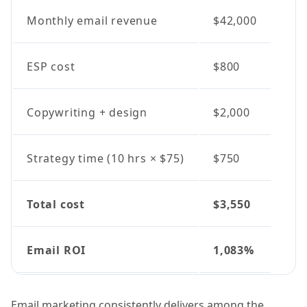
Monthly email revenue
$42,000
ESP cost
$800
Copywriting + design
$2,000
Strategy time (10 hrs × $75)
$750
Total cost
$3,550
Email ROI
1,083%
Email marketing consistently delivers among the