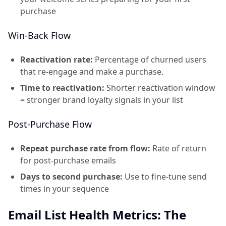
purchase
Win-Back Flow
Reactivation rate:
Percentage of churned users
that re-engage and make a purchase.
Time to reactivation:
Shorter reactivation window
= stronger brand loyalty signals in your list
Post-Purchase Flow
Repeat purchase rate from flow:
Rate of return
for post-purchase emails
Days to second purchase:
Use to fine-tune send
times in your sequence
Email List Health Metrics: The