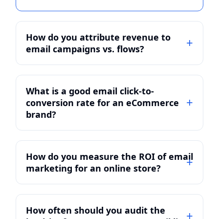
How do you attribute revenue to
email campaigns vs. flows?
What is a good email click-to-
conversion rate for an eCommerce
brand?
How do you measure the ROI of email
marketing for an online store?
How often should you audit the