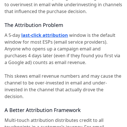
to overinvest in email while underinvesting in channels
that influenced the purchase decision.
The Attribution Problem
A 5-day
last-click attribution
window is the default
window for most ESPs (email service providers).
Anyone who opens up a campaign email and
purchases 4 days later (even if they found you first via
a Google ad) counts as email revenue.
This skews email revenue numbers and may cause the
channel to be over-invested in email and under-
invested in the channel that actually drove the
decision.
A Better Attribution Framework
Multi-touch attribution distributes credit to all