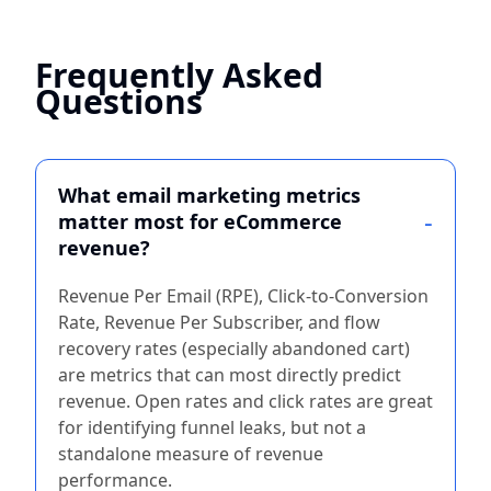
Frequently Asked
Questions
What email marketing metrics
matter most for eCommerce
revenue?
Revenue Per Email (RPE), Click-to-Conversion
Rate, Revenue Per Subscriber, and flow
recovery rates (especially abandoned cart)
are metrics that can most directly predict
revenue. Open rates and click rates are great
for identifying funnel leaks, but not a
standalone measure of revenue
performance.