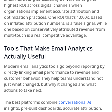
highest ROI across digital channels when
organizations implement accurate attribution and
optimization practices. One ROI that’s 1,000x, based
on inflated attribution numbers, is a false signal, while
one based on conservatively attributed revenue from
multi-touch is a real competitive advantage.
Tools That Make Email Analytics
Actually Useful
Modern email analytics tools go beyond reporting by
directly linking email performance to revenue and
customer behavior. They help teams understand not
just what changed, but why it changed and what
actions to take next.
The best platforms combine
conversational AI
insights, pre-built dashboards, accurate attribution,