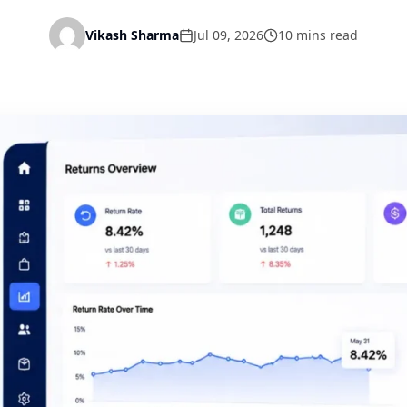
Vikash Sharma
Jul 09, 2026
10 mins read