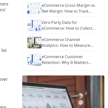
mers
eCommerce Gross Margin vs.
ers’
Net Margin: How to Track
Profitability at Every Level
Zero-Party Data for
eCommerce: How to Collect
Customer Preferences and
eCommerce Channel
Personalize at Scale
Analytics: How to Measure
d be
Performance Across Meta,
eCommerce Customer
Google, TikTok, and Email
Retention: Why It Matters
More Than Acquisition and
How to Improve It
over
ate