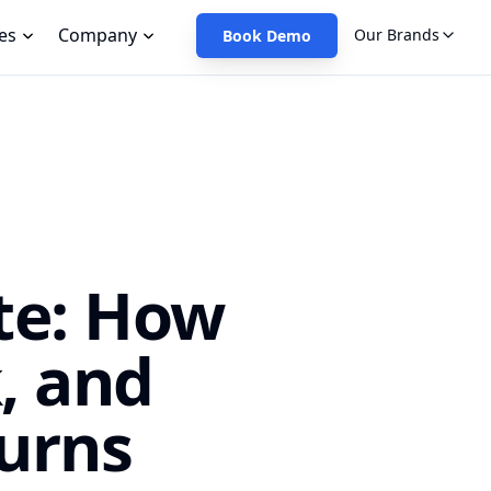
es
Company
Our Brands
Book Demo
te: How
, and
urns