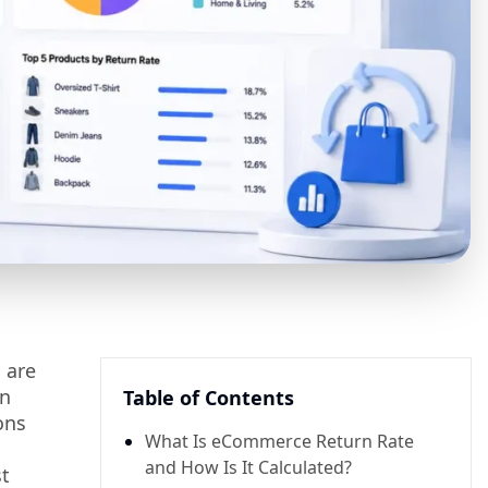
 are
in
Table of Contents
ons
What Is eCommerce Return Rate
and How Is It Calculated?
st