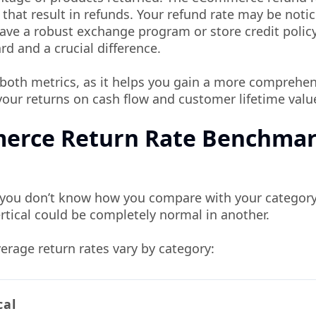
that result in refunds. Your refund rate may be noti
have a robust exchange program or store credit policy
rd and a crucial difference.
g both metrics, as it helps you gain a more comprehe
your returns on cash flow and customer lifetime valu
merce Return Rate Benchma
if you don’t know how you compare with your category
tical could be completely normal in another.
erage return rates vary by category:
cal