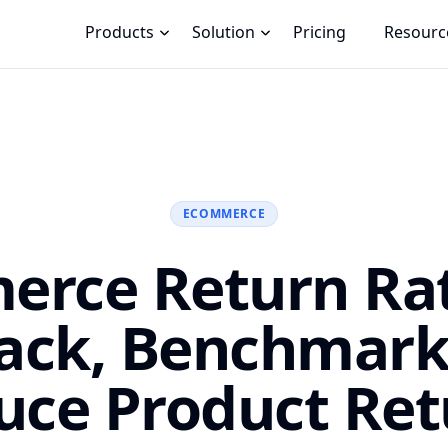
Products
Solution
Pricing
Resourc
ECOMMERCE
rce Return Ra
rack, Benchmark
uce Product Ret