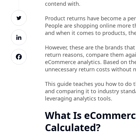
contend with.
Product returns have become a pe
People are shopping online more th
and when it comes to products, the
However, these are the brands that
return reasons, compare them again
eCommerce analytics. Based on the
unnecessary return costs without 
This guide teaches you how to do 
and comparing it to industry stand
leveraging analytics tools.
What Is eCommerce
Calculated?