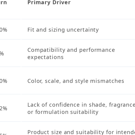
urn
Primary Driver
e
40%
Fit and sizing uncertainty
Compatibility and performance
1%
expectations
20%
Color, scale, and style mismatches
Lack of confidence in shade, fragrance
12%
or formulation suitability
Product size and suitability for inten