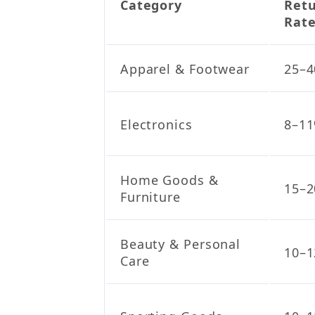
Category
Ret
Rat
Apparel & Footwear
25–
Electronics
8–1
Home Goods &
15–
Furniture
Beauty & Personal
10–
Care