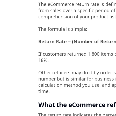
The eCommerce return rate is defi
from sales over a specific period of
comprehension of your product list
The formula is simple:
Return Rate = (Number of Returne
If customers returned 1,800 items o
18%.
Other retailers may do it by order r
number but is similar for business 
calculation method you use, and ap
time.
What the eCommerce refu
The return rate indicates the perc