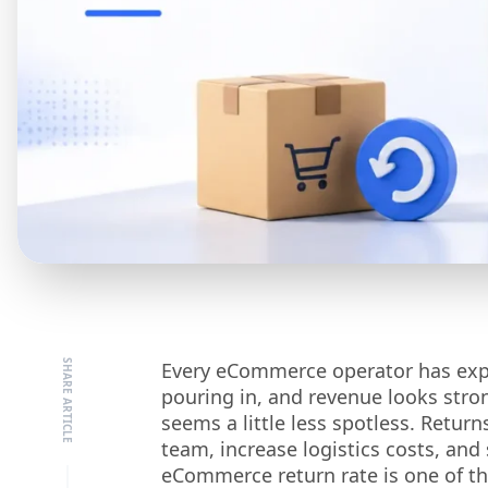
Every eCommerce operator has experi
pouring in, and revenue looks stro
seems a little less spotless. Retur
team, increase logistics costs, and
eCommerce return rate is one of th