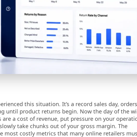
enced this situation. It’s a record sales day, orders
ng until product returns begin. Now the day of the w
ns are a cost of revenue, put pressure on your operati
 slowly take chunks out of your gross margin. The
e most costly metrics that many online retailers mu