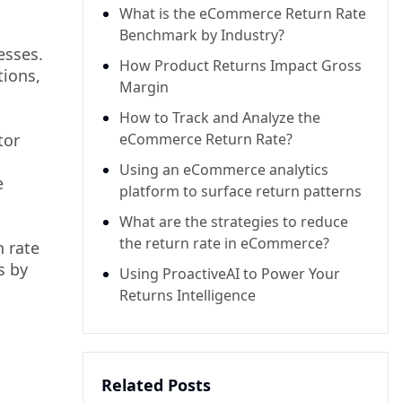
What is the eCommerce Return Rate
Benchmark by Industry?
esses.
How Product Returns Impact Gross
tions,
Margin
How to Track and Analyze the
tor
eCommerce Return Rate?
Using an eCommerce analytics
e
platform to surface return patterns
What are the strategies to reduce
the return rate in eCommerce?
 rate
s by
Using ProactiveAI to Power Your
Returns Intelligence
Related Posts