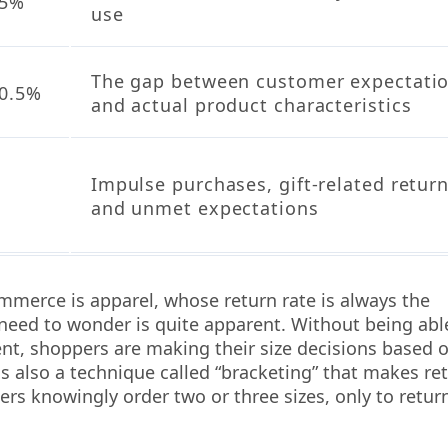
15%
use
The gap between customer expectati
0.5%
and actual product characteristics
Impulse purchases, gift-related return
and unmet expectations
ommerce is apparel, whose return rate is always the
 need to wonder is quite apparent. Without being abl
ent, shoppers are making their size decisions based 
is also a technique called “bracketing” that makes re
ers knowingly order two or three sizes, only to retur