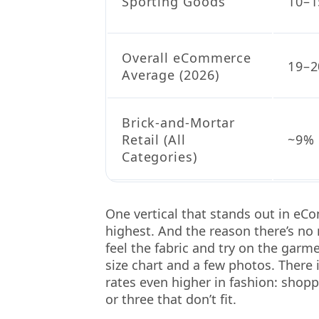
Sporting Goods
10–
Overall eCommerce
19–2
Average (2026)
Brick-and-Mortar
Retail (All
~9%
Categories)
One vertical that stands out in eC
highest. And the reason there’s no
feel the fabric and try on the garm
size chart and a few photos. There 
rates even higher in fashion: shopp
or three that don’t fit.