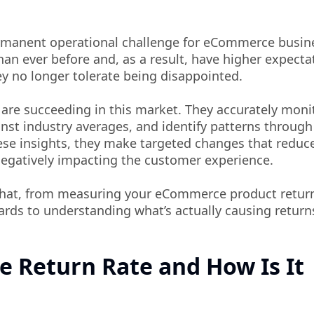
rmanent operational challenge for eCommerce busin
an ever before and, as a result, have higher expecta
y no longer tolerate being disappointed.
 are succeeding in this market. They accurately moni
st industry averages, and identify patterns through
se insights, they make targeted changes that reduc
negatively impacting the customer experience.
that, from measuring your eCommerce product return
ards to understanding what’s actually causing return
 Return Rate and How Is It