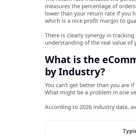
measures the percentage of orders 
lower than your return rate if you 
which is a nice profit margin to gua
There is clearly synergy in trackin
understanding of the real value of 
What is the eCom
by Industry?
You can’t get better than you are 
What might be a problem in one ver
According to 2026 industry data, av
Typi