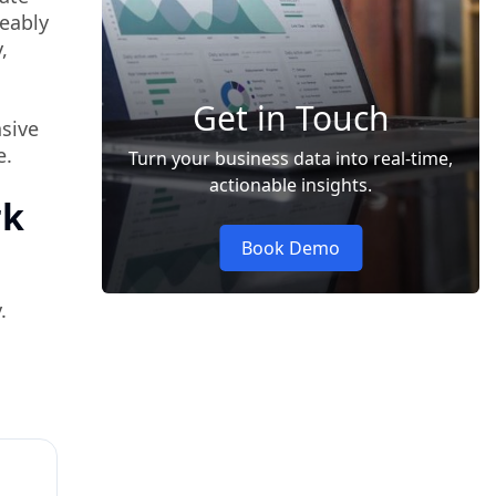
ceably
,
Get in Touch
nsive
e.
Turn your business data into real-time,
actionable insights.
rk
Book Demo
.