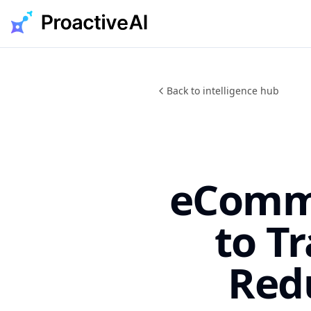
Skip
to
content
Back to intelligence hub
eComme
to T
Red