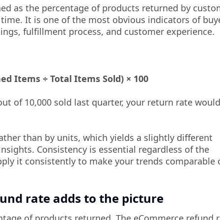
ned as the percentage of products returned by custo
 time. It is one of the most obvious indicators of buy
ings, fulfillment process, and customer experience.
d Items ÷ Total Items Sold) × 100
ut of 10,000 sold last quarter, your return rate woul
ather than by units, which yields a slightly different
insights. Consistency is essential regardless of the
ply it consistently to make your trends comparable 
nd rate adds to the picture
entage of products returned. The eCommerce refund r