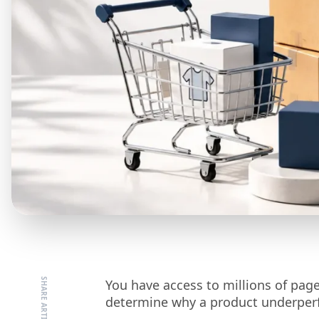
You have access to millions of page 
determine why a product underper