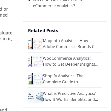
eCommerce Analytics?
d or
rmed
Related Posts
aluate
in it,
Magento Analytics: How
Adobe Commerce Brands Can
Unlock Deeper Reporting
WooCommerce Analytics:
How to Get Deeper Insights
Beyond the Default Reports
Shopify Analytics: The
Complete Guide to
Understanding Your Store
What is Predictive Analytics?
Data
How It Works, Benefits, and
Applications
 and