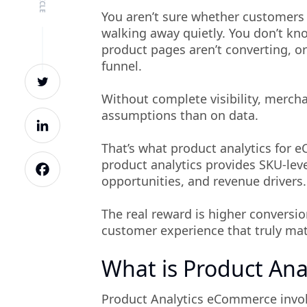
You aren’t sure whether customers are
walking away quietly. You don’t kn
product pages aren’t converting, o
funnel.
Without complete visibility, mercha
assumptions than on data.
That’s what product analytics for
product analytics provides SKU-leve
opportunities, and revenue drivers.
The real reward is higher conversio
customer experience that truly ma
What is Product Ana
Product Analytics eCommerce involv