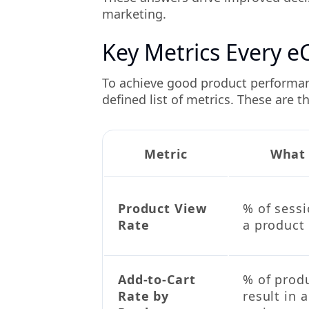
marketing.
Key Metrics Every 
To achieve good product performanc
defined list of metrics. These are 
Metric
What 
Product View
% of sessi
Rate
a product 
Add-to-Cart
% of prod
Rate by
result in 