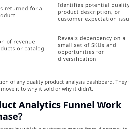
Identifies potential quality
s returned for a
product description, or
roduct
customer expectation iss
Reveals dependency on a
on of revenue
small set of SKUs and
oducts or catalog
opportunities for
s
diversification
on of any quality product analysis dashboard. They 
ove it to why it sold or why it didn’t.
uct Analytics Funnel Work
hase?
rocess by which a customer moves from discovery to