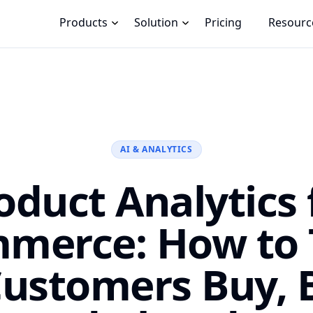
Products
Solution
Pricing
Resourc
AI & ANALYTICS
oduct Analytics 
merce: How to 
ustomers Buy, 