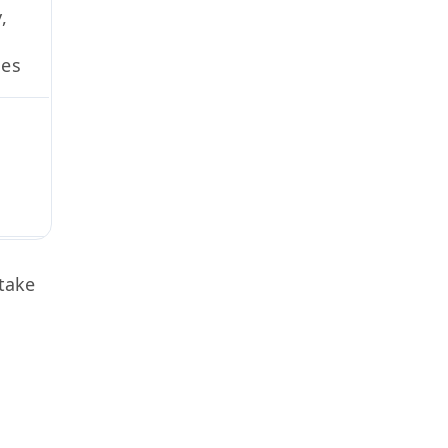
,
ues
take