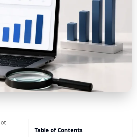
not
Table of Contents