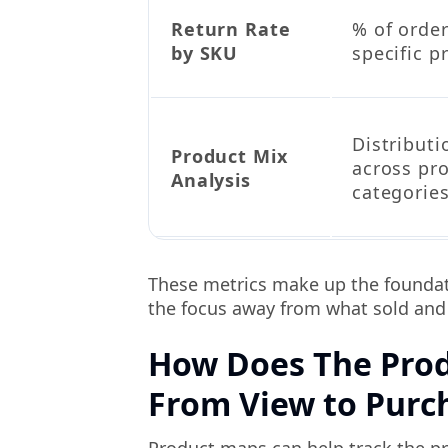
Return Rate
% of order
by SKU
specific p
Distributi
Product Mix
across pr
Analysis
categorie
These metrics make up the foundati
the focus away from what sold and m
How Does The Prod
From View to Purc
Product maps can help track the p