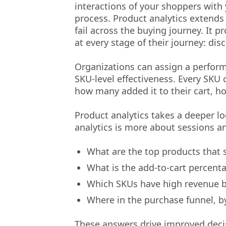
interactions of your shoppers with
process. Product analytics extends
fail across the buying journey. It
at every stage of their journey: di
Organizations can assign a perform
SKU-level effectiveness. Every SKU 
how many added it to their cart, 
Product analytics takes a deeper l
analytics is more about sessions and
What are the top products that s
What is the add-to-cart percent
Which SKUs have high revenue bu
Where in the purchase funnel, b
These answers drive improved decis