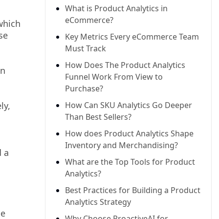
What is Product Analytics in
eCommerce?
which
se
Key Metrics Every eCommerce Team
Must Track
How Does The Product Analytics
on
Funnel Work From View to
Purchase?
ly,
How Can SKU Analytics Go Deeper
Than Best Sellers?
How does Product Analytics Shape
Inventory and Merchandising?
d a
What are the Top Tools for Product
Analytics?
Best Practices for Building a Product
Analytics Strategy
he
Why Choose ProactiveAI for