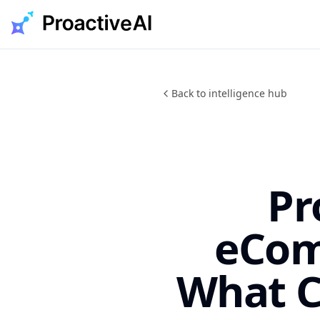
Skip
to
content
Back to intelligence hub
Pr
eCom
What C