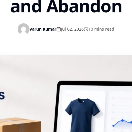
and Abandon
Varun Kumar
Jul 02, 2026
10 mins read