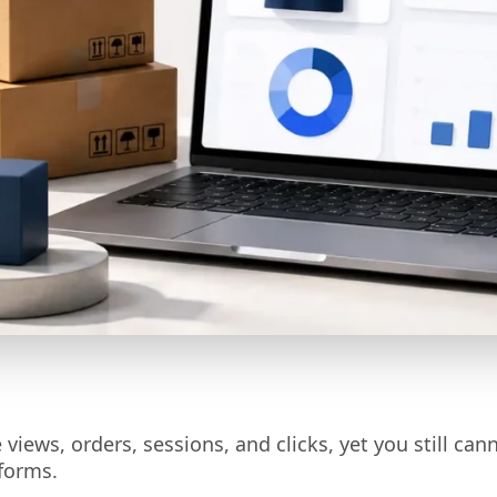
views, orders, sessions, and clicks, yet you still can
forms.