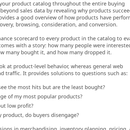
 your product catalog throughout the entire buying
 beyond sales data by revealing why products succee
 provides a good overview of how products have perfo
scovery, browsing, consideration, and conversion.
ance scorecard to every product in the catalog to ev
comes with a story: how many people were interested 
how many bought it, and how many dropped it.
ook at product-level behavior, whereas general web
 traffic. It provides solutions to questions such as:
ee the most hits but are the least bought?
age of my most popular products?
t low profit?
y product, do buyers disengage?
ions in merchandising, inventory planning, pricing,