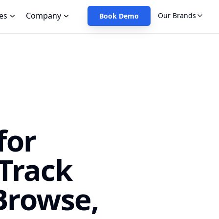
es
Company
Our Brands
Book Demo
for
Track
Browse,