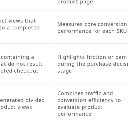
product page
uct views that
Measures core conversion
nto a completed
performance for each SKU
 containing a
Highlights friction or barr
at do not result
during the purchase decis
leted checkout
stage
Combines traffic and
enerated divided
conversion efficiency to
roduct views
evaluate product
performance