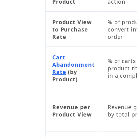
Product
action
Product View
% of prod
to Purchase
convert i
Rate
order
Cart
% of carts
Abandonment
product th
Rate
(by
in a comp
Product)
Revenue per
Revenue g
Product View
by total p