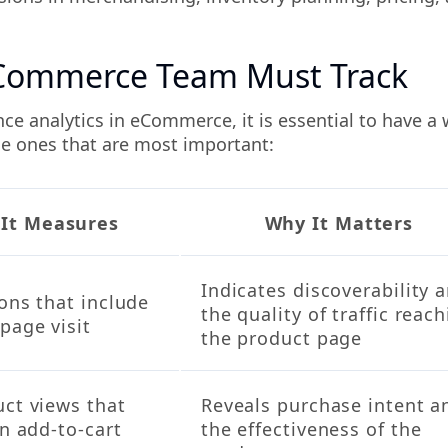
eCommerce Team Must Track
e analytics in eCommerce, it is essential to have a w
the ones that are most important:
It Measures
Why It Matters
Indicates discoverability 
ons that include
the quality of traffic reac
page visit
the product page
uct views that
Reveals purchase intent a
an add-to-cart
the effectiveness of the