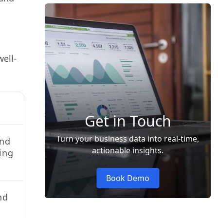
ell-
Get in Touch
Turn your business data into real-time,
and
actionable insights.
hing
Book Demo
nd