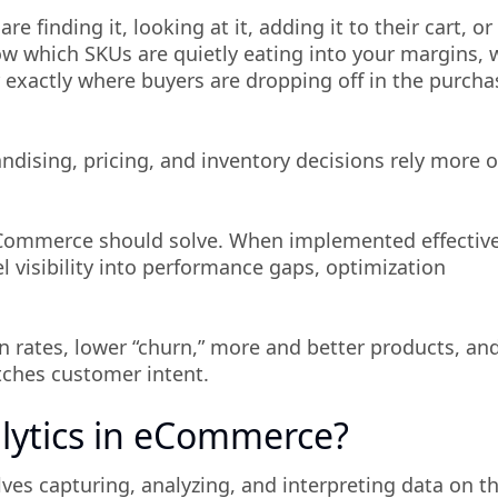
 finding it, looking at it, adding it to their cart, or
ow which SKUs are quietly eating into your margins, 
r exactly where buyers are dropping off in the purcha
ndising, pricing, and inventory decisions rely more 
 eCommerce should solve. When implemented effective
l visibility into performance gaps, optimization
n rates, lower “churn,” more and better products, an
tches customer intent.
lytics in eCommerce?
es capturing, analyzing, and interpreting data on t