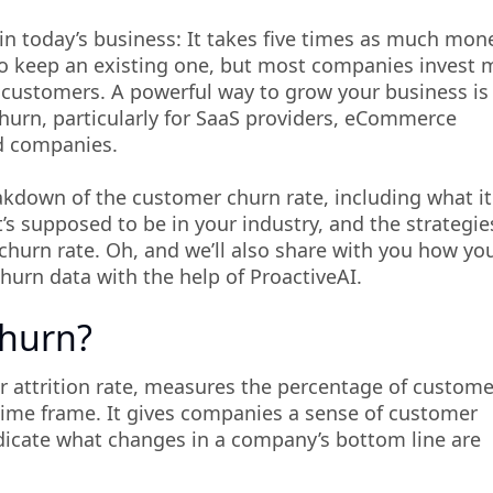
s in today’s business: It takes five times as much mon
to keep an existing one, but most companies invest 
w customers. A powerful way to grow your business is
urn, particularly for SaaS providers, eCommerce
d companies.
eakdown of the customer churn rate, including what it
t’s supposed to be in your industry, and the strategie
churn rate. Oh, and we’ll also share with you how yo
hurn data with the help of ProactiveAI.
Churn?
 attrition rate, measures the percentage of custome
time frame. It gives companies a sense of customer
ndicate what changes in a company’s bottom line are