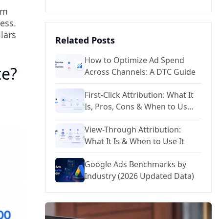
om
ess.
lars
Related Posts
How to Optimize Ad Spend
te?
Across Channels: A DTC Guide
First-Click Attribution: What It
Is, Pros, Cons & When to Use
It
View-Through Attribution:
What It Is & When to Use It
Google Ads Benchmarks by
Industry (2026 Updated Data)