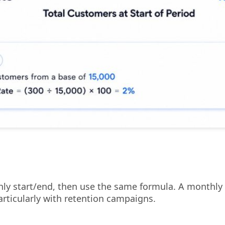
thly start/end, then use the same formula. A monthly
articularly with retention campaigns.