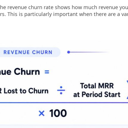
the revenue churn rate shows how much revenue you
. This is particularly important when there are a var