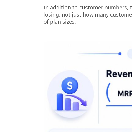
In addition to customer numbers, 
losing, not just how many customers
of plan sizes.