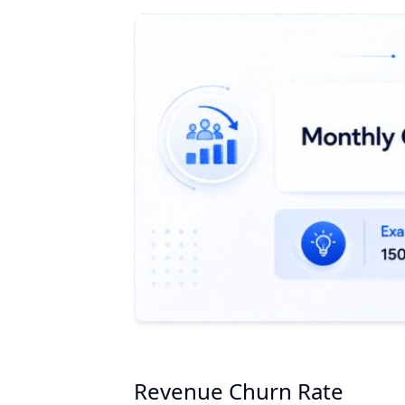
Revenue Churn Rate