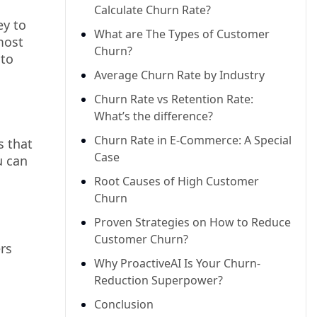
Calculate Churn Rate?
ey to
What are The Types of Customer
most
Churn?
 to
Average Churn Rate by Industry
Churn Rate vs Retention Rate:
What’s the difference?
Churn Rate in E-Commerce: A Special
s that
Case
u can
Root Causes of High Customer
Churn
Proven Strategies on How to Reduce
Customer Churn?
rs
Why ProactiveAI Is Your Churn-
Reduction Superpower?
Conclusion