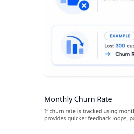
Monthly Churn Rate
If churn rate is tracked using mon
provides quicker feedback loops, p