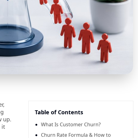
r,
ng
Table of Contents
w up.
What Is Customer Churn?
 it
Churn Rate Formula & How to