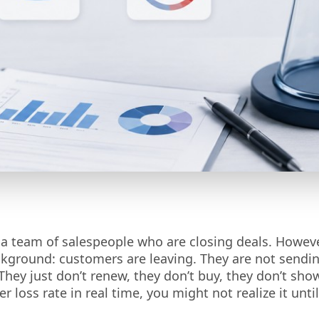
 a team of salespeople who are closing deals. Howeve
ckground: customers are leaving. They are not sendi
They just don’t renew, they don’t buy, they don’t sho
 loss rate in real time, you might not realize it until