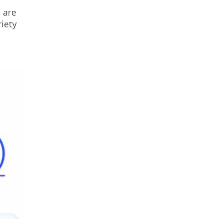
 are
iety