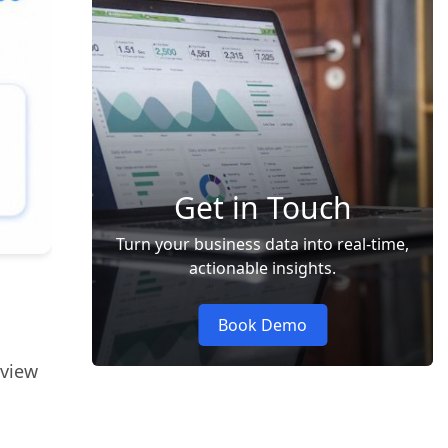
Get in Touch
Turn your business data into real-time,
actionable insights.
Book Demo
 view