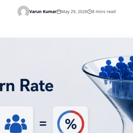
Varun Kumar
May 29, 2026
8 mins read