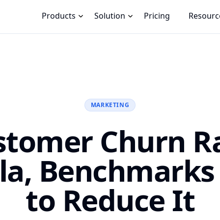
Products
Solution
Pricing
Resourc
MARKETING
stomer Churn Ra
la, Benchmarks
to Reduce It