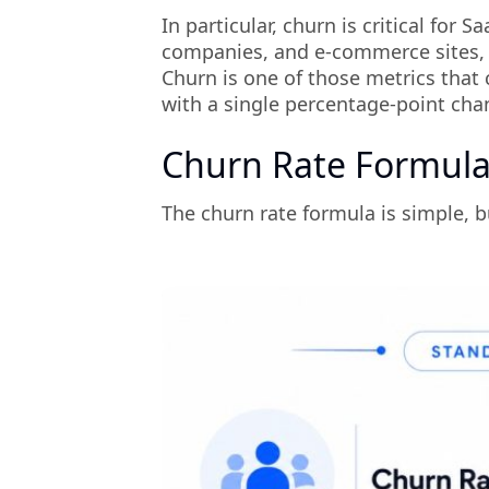
In particular, churn is critical fo
companies, and e-commerce sites, w
Churn is one of those metrics that 
with a single percentage-point cha
Churn Rate Formula
The churn rate formula is simple, b