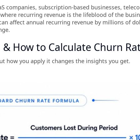
r SaaS companies, subscription-based businesses, telec
here recurring revenue is the lifeblood of the busin
can affect annual recurring revenue by millions of dol
nge.
 & How to Calculate Churn Ra
ut how you apply it changes the insights you get.