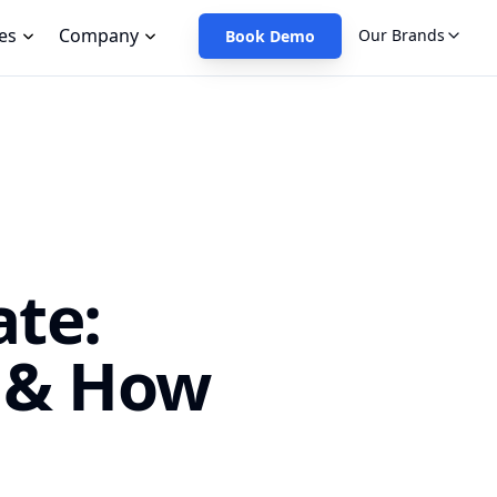
es
Company
Our Brands
Book Demo
te:
 & How