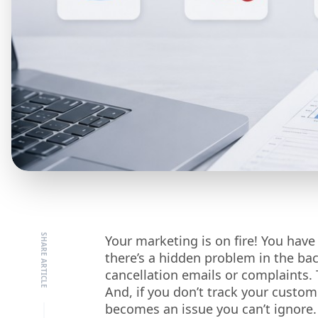
Your marketing is on fire! You have
there’s a hidden problem in the ba
cancellation emails or complaints. 
And, if you don’t track your customer
becomes an issue you can’t ignore.