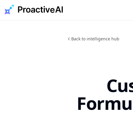
Skip
to
content
Back to intelligence hub
Cu
Formu