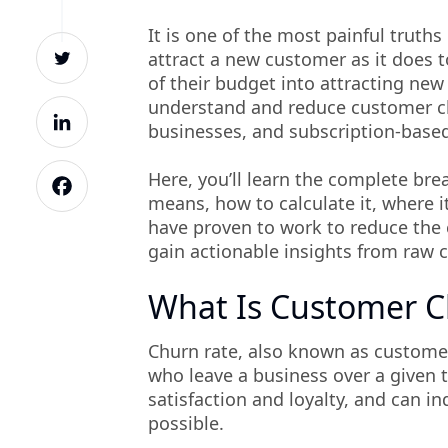
It is one of the most painful truth
attract a new customer as it does 
of their budget into attracting ne
understand and reduce customer ch
businesses, and subscription-base
Here, you’ll learn the complete br
means, how to calculate it, where i
have proven to work to reduce the 
gain actionable insights from raw c
What Is Customer 
Churn rate, also known as customer
who leave a business over a given 
satisfaction and loyalty, and can i
possible.