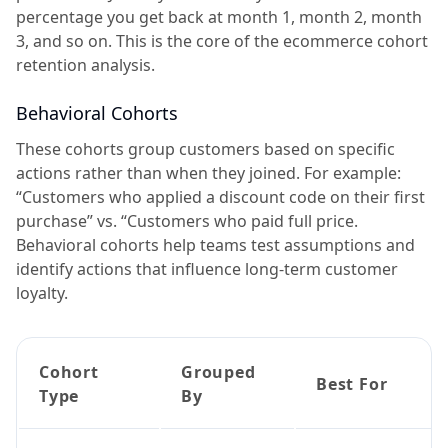
percentage you get back at month 1, month 2, month
3, and so on. This is the core of the ecommerce cohort
retention analysis.
Behavioral Cohorts
These cohorts group customers based on specific
actions rather than when they joined. For example:
“Customers who applied a discount code on their first
purchase” vs. “Customers who paid full price.
Behavioral cohorts help teams test assumptions and
identify actions that influence long-term customer
loyalty.
Cohort
Grouped
Best For
Type
By