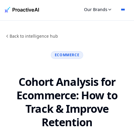
Skip
Our Brands
to
content
Back to intelligence hub
ECOMMERCE
Cohort Analysis for
Ecommerce: How to
Track & Improve
Retention