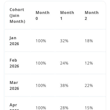
Cohort
Month
Month
Month
(Join
0
1
2
Month)
Jan
100%
32%
18%
2026
Feb
100%
24%
12%
2026
Mar
100%
38%
22%
2026
Apr
100%
28%
15%