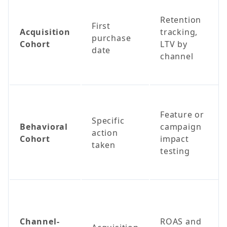
Retention
First
Acquisition
tracking,
purchase
Cohort
LTV by
date
channel
Feature or
Specific
Behavioral
campaign
action
Cohort
impact
taken
testing
Channel-
ROAS and