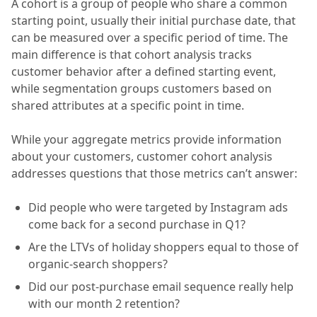
A cohort is a group of people who share a common
starting point, usually their initial purchase date, that
can be measured over a specific period of time. The
main difference is that cohort analysis tracks
customer behavior after a defined starting event,
while segmentation groups customers based on
shared attributes at a specific point in time.
While your aggregate metrics provide information
about your customers, customer cohort analysis
addresses questions that those metrics can’t answer:
Did people who were targeted by Instagram ads
come back for a second purchase in Q1?
Are the LTVs of holiday shoppers equal to those of
organic-search shoppers?
Did our post-purchase email sequence really help
with our month 2 retention?