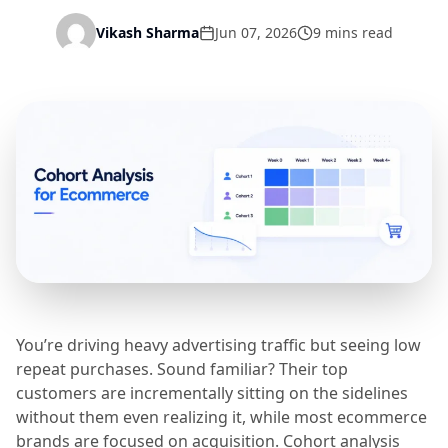
Vikash Sharma
Jun 07, 2026
9 mins read
You’re driving heavy advertising traffic but seeing low
repeat purchases. Sound familiar? Their top
customers are incrementally sitting on the sidelines
without them even realizing it, while most ecommerce
brands are focused on acquisition. Cohort analysis