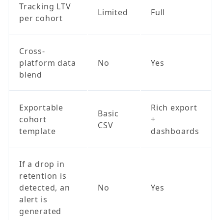
Tracking LTV
Limited
Full
per cohort
Cross-
platform data
No
Yes
blend
Exportable
Rich export
Basic
cohort
+
CSV
template
dashboards
If a drop in
retention is
detected, an
No
Yes
alert is
generated