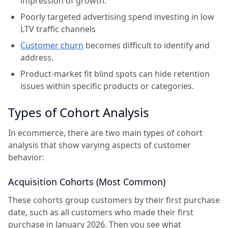
impression of growth.
Poorly targeted advertising spend investing in low
LTV traffic channels
Customer churn
becomes difficult to identify and
address.
Product-market fit blind spots can hide retention
issues within specific products or categories.
Types of Cohort Analysis
In ecommerce, there are two main types of cohort
analysis that show varying aspects of customer
behavior:
Acquisition Cohorts (Most Common)
These cohorts group customers by their first purchase
date, such as all customers who made their first
purchase in January 2026. Then you see what