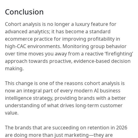
Conclusion
Cohort analysis is no longer a luxury feature for
advanced analytics; it has become a standard
ecommerce practice for improving profitability in
high-CAC environments. Monitoring group behavior
over time moves you away from a reactive ‘firefighting’
approach towards proactive, evidence-based decision
making.
This change is one of the reasons cohort analysis is
now an integral part of every modern AI business
intelligence strategy, providing brands with a better
understanding of what drives long-term customer
value.
The brands that are succeeding on retention in 2026
are doing more than just marketing—they are