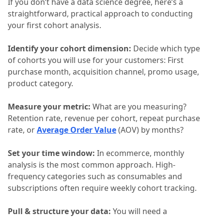
If you don’t have a data science degree, here’s a
straightforward, practical approach to conducting
your first cohort analysis.
Identify your cohort dimension:
Decide which type
of cohorts you will use for your customers: First
purchase month, acquisition channel, promo usage,
product category.
Measure your metric:
What are you measuring?
Retention rate, revenue per cohort, repeat purchase
rate, or
Average Order Value
(AOV) by months?
Set your time window:
In ecommerce, monthly
analysis is the most common approach. High-
frequency categories such as consumables and
subscriptions often require weekly cohort tracking.
Pull & structure your data:
You will need a