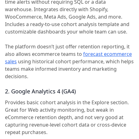
time alerts without requiring SQL or a data
warehouse. Integrates directly with Shopify,
WooCommerce, Meta Ads, Google Ads, and more.
Includes a ready-to-use cohort analysis template and
customizable dashboards your whole team can use.
The platform doesn’t just offer retention reporting, it
also allows ecommerce teams to
forecast ecommerce
sales
using historical cohort performance, which helps
teams make informed inventory and marketing
decisions.
2. Google Analytics 4 (GA4)
Provides basic cohort analysis in the Explore section.
Great for Web activity monitoring, but weak in
eCommerce retention depth, and not very good at
capturing revenue-level cohort data or cross-device
repeat purchases.