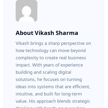
About Vikash Sharma
Vikash brings a sharp perspective on
how technology can move beyond
complexity to create real business
impact. With years of experience
building and scaling digital
solutions, he focuses on turning
ideas into systems that are efficient,
intuitive, and built for long-term
value. His approach blends strategic