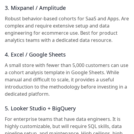
3. Mixpanel / Amplitude
Robust behavior-based cohorts for SaaS and Apps. Are
complex and require extensive setup and data
engineering for ecommerce use. Best for product
analytics teams with a dedicated data resource.
4. Excel / Google Sheets
A small store with fewer than 5,000 customers can use
a cohort analysis template in Google Sheets. While
manual and difficult to scale, it provides a useful
introduction to the methodology before investing in a
dedicated platform.
5. Looker Studio + BigQuery
For enterprise teams that have data engineers. It is
highly customizable, but will require SQL skills, data
pipeline setup, and maintenance. High ceilings, high