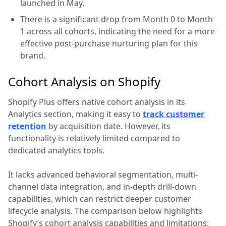
launched in May.
There is a significant drop from Month 0 to Month
1 across all cohorts, indicating the need for a more
effective post-purchase nurturing plan for this
brand.
Cohort Analysis on Shopify
Shopify Plus offers native cohort analysis in its
Analytics section, making it easy to
track customer
retention
by acquisition date. However, its
functionality is relatively limited compared to
dedicated analytics tools.
It lacks advanced behavioral segmentation, multi-
channel data integration, and in-depth drill-down
capabilities, which can restrict deeper customer
lifecycle analysis. The comparison below highlights
Shopify’s cohort analysis capabilities and limitations: