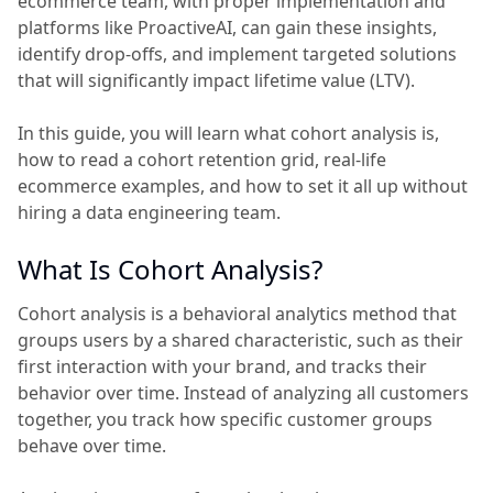
ecommerce team, with proper implementation and
platforms like ProactiveAI, can gain these insights,
identify drop-offs, and implement targeted solutions
that will significantly impact lifetime value (LTV).
In this guide, you will learn what cohort analysis is,
how to read a cohort retention grid, real-life
ecommerce examples, and how to set it all up without
hiring a data engineering team.
What Is Cohort Analysis?
Cohort analysis is a behavioral analytics method that
groups users by a shared characteristic, such as their
first interaction with your brand, and tracks their
behavior over time. Instead of analyzing all customers
together, you track how specific customer groups
behave over time.