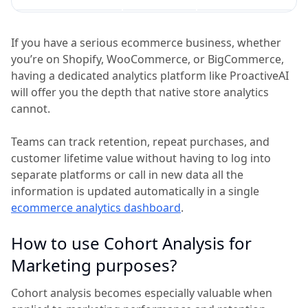
If you have a serious ecommerce business, whether
you’re on Shopify, WooCommerce, or BigCommerce,
having a dedicated analytics platform like ProactiveAI
will offer you the depth that native store analytics
cannot.
Teams can track retention, repeat purchases, and
customer lifetime value without having to log into
separate platforms or call in new data all the
information is updated automatically in a single
ecommerce analytics dashboard
.
How to use Cohort Analysis for
Marketing purposes?
Cohort analysis becomes especially valuable when