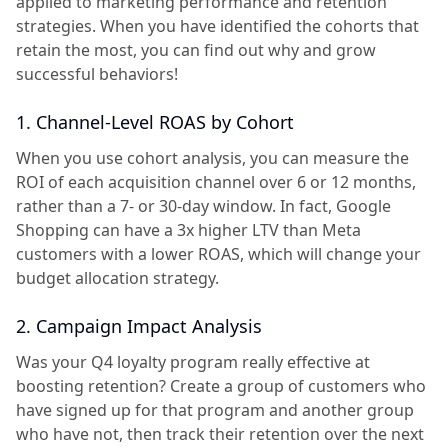
applied to marketing performance and retention
strategies. When you have identified the cohorts that
retain the most, you can find out why and grow
successful behaviors!
1. Channel-Level ROAS by Cohort
When you use cohort analysis, you can measure the
ROI of each acquisition channel over 6 or 12 months,
rather than a 7- or 30-day window. In fact, Google
Shopping can have a 3x higher LTV than Meta
customers with a lower ROAS, which will change your
budget allocation strategy.
2. Campaign Impact Analysis
Was your Q4 loyalty program really effective at
boosting retention? Create a group of customers who
have signed up for that program and another group
who have not, then track their retention over the next