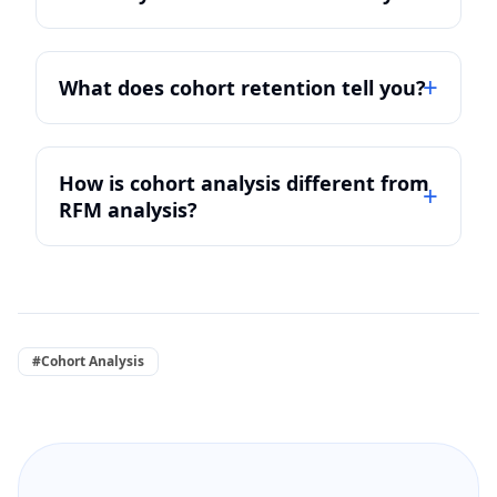
What does cohort retention tell you?
How is cohort analysis different from
RFM analysis?
#Cohort Analysis