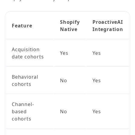
Shopify
ProactiveAI
Feature
Native
Integration
Acquisition
Yes
Yes
date cohorts
Behavioral
No
Yes
cohorts
Channel-
based
No
Yes
cohorts