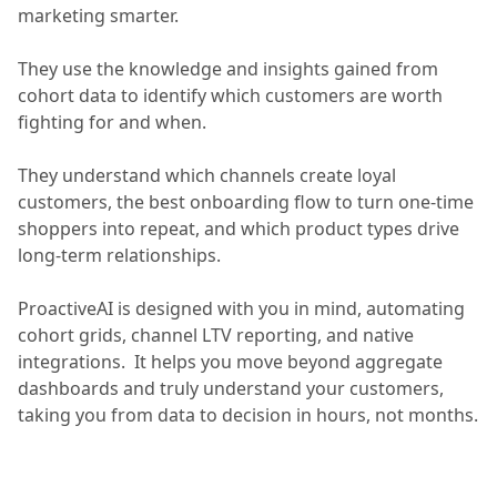
marketing smarter.
They use the knowledge and insights gained from
cohort data to identify which customers are worth
fighting for and when.
They understand which channels create loyal
customers, the best onboarding flow to turn one-time
shoppers into repeat, and which product types drive
long-term relationships.
ProactiveAI is designed with you in mind, automating
cohort grids, channel LTV reporting, and native
integrations. It helps you move beyond aggregate
dashboards and truly understand your customers,
taking you from data to decision in hours, not months.