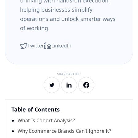
thinking with hands-on execution,
helping businesses simplify
operations and unlock smarter ways
of working.
Twitter
LinkedIn
Table of Contents
What Is Cohort Analysis?
Why Ecommerce Brands Can’t Ignore It?