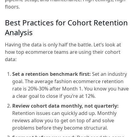
floors.
Best Practices for Cohort Retention
Analysis
Having the data is only half the battle. Let’s look at
how top ecommerce teams are using their cohort
data:
Set a retention benchmark first:
Set an industry
goal. The average fashion ecommerce retention
rate is 20%-30% after Month 1. You know you have
a clear goal to close if you’re at 12%.
Review cohort data monthly, not quarterly:
Retention issues can quickly add up. Monthly
reviews allow you to get on top of and solve
problems before they become structural.