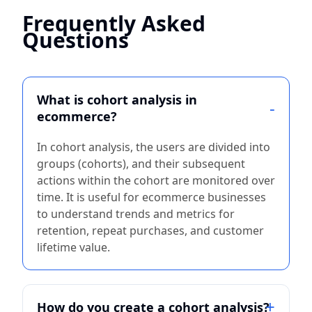
Frequently Asked
Questions
What is cohort analysis in
ecommerce?
In cohort analysis, the users are divided into
groups (cohorts), and their subsequent
actions within the cohort are monitored over
time. It is useful for ecommerce businesses
to understand trends and metrics for
retention, repeat purchases, and customer
lifetime value.
How do you create a cohort analysis?