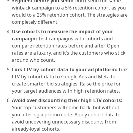
Segment before you send:
Don’t send the same
winback campaign to a 5% retention cohort as you
would to a 25% retention cohort. The strategies are
completely different.
Use cohorts to measure the impact of your
campaign:
Test campaigns with cohorts and
compare retention rates before and after. Open
rates are a luxury, and it’s the customers who stick
around who count.
Link LTV-by-cohort data to your ad platform:
Link
LTV by cohort data to Google Ads and Meta to
create smarter bid strategies. Raise the price for
your target audiences with high retention rates.
Avoid over-discounting their high-LTV cohorts:
Your top customers will come back, but without
you offering a promo code. Apply cohort data to
avoid uncovering unnecessary discounts from
already-loyal cohorts.