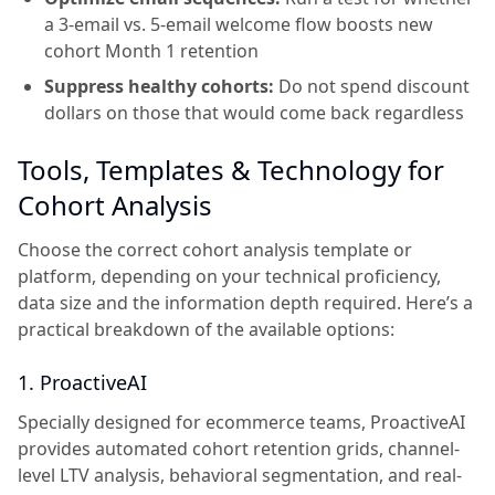
a 3-email vs. 5-email welcome flow boosts new
cohort Month 1 retention
Suppress healthy cohorts:
Do not spend discount
dollars on those that would come back regardless
Tools, Templates & Technology for
Cohort Analysis
Choose the correct cohort analysis template or
platform, depending on your technical proficiency,
data size and the information depth required. Here’s a
practical breakdown of the available options:
1. ProactiveAI
Specially designed for ecommerce teams, ProactiveAI
provides automated cohort retention grids, channel-
level LTV analysis, behavioral segmentation, and real-