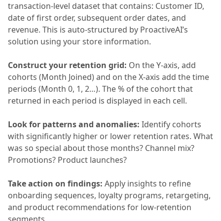
transaction-level dataset that contains: Customer ID,
date of first order, subsequent order dates, and
revenue. This is auto-structured by ProactiveAI’s
solution using your store information.
Construct your retention grid:
On the Y-axis, add
cohorts (Month Joined) and on the X-axis add the time
periods (Month 0, 1, 2…). The % of the cohort that
returned in each period is displayed in each cell.
Look for patterns and anomalies:
Identify cohorts
with significantly higher or lower retention rates. What
was so special about those months? Channel mix?
Promotions? Product launches?
Take action on findings:
Apply insights to refine
onboarding sequences, loyalty programs, retargeting,
and product recommendations for low-retention
segments.