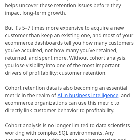
helps uncover these retention issues before they
impact long-term growth.
But it’s 5–7 times more expensive to acquire a new
customer than keep an existing one, and most of your
ecommerce dashboards tell you how many customers
you’ve acquired, not how many you’ve retained,
returned, and spent more. Without cohort analysis,
you lose visibility into one of the most important
drivers of profitability: customer retention.
Cohort retention data is also becoming an essential
metric in the realm of
AI in business intelligence
, and
ecommerce organizations can use this metric to
directly link customer behavior to profitability.
Cohort analysis is no longer limited to data scientists
working with complex SQL environments. Any