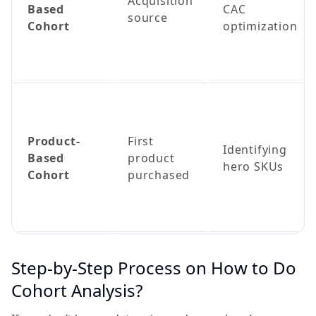
Acquisition
Based
CAC
source
Cohort
optimization
Product-
First
Identifying
Based
product
hero SKUs
Cohort
purchased
Step-by-Step Process on How to Do
Cohort Analysis?