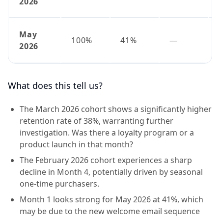
2026
May
100%
41%
—
2026
What does this tell us?
The March 2026 cohort shows a significantly higher
retention rate of 38%, warranting further
investigation. Was there a loyalty program or a
product launch in that month?
The February 2026 cohort experiences a sharp
decline in Month 4, potentially driven by seasonal
one-time purchasers.
Month 1 looks strong for May 2026 at 41%, which
may be due to the new welcome email sequence