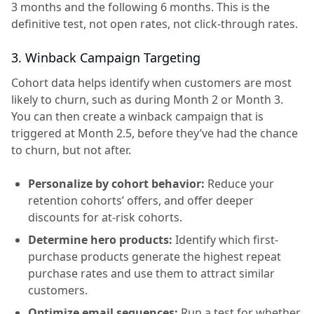
3 months and the following 6 months. This is the
definitive test, not open rates, not click-through rates.
3. Winback Campaign Targeting
Cohort data helps identify when customers are most
likely to churn, such as during Month 2 or Month 3.
You can then create a winback campaign that is
triggered at Month 2.5, before they’ve had the chance
to churn, but not after.
Personalize by cohort behavior:
Reduce your
retention cohorts’ offers, and offer deeper
discounts for at-risk cohorts.
Determine hero products:
Identify which first-
purchase products generate the highest repeat
purchase rates and use them to attract similar
customers.
Optimize email sequences:
Run a test for whether