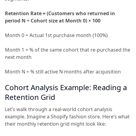
Retention Rate = (Customers who returned in
period N ÷ Cohort size at Month 0) × 100
Month 0 = Actual 1st purchase month (100%)
Month 1 = % of the same cohort that re-purchased the
next month
Month N = % still active N months after acquisition
Cohort Analysis Example: Reading a
Retention Grid
Let’s walk through a real-world cohort analysis
example. Imagine a Shopify fashion store. Here’s what
their monthly retention grid might look like: