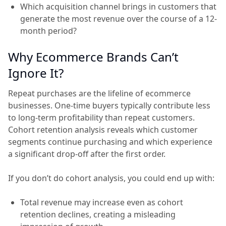
Which acquisition channel brings in customers that
generate the most revenue over the course of a 12-
month period?
Why Ecommerce Brands Can’t
Ignore It?
Repeat purchases are the lifeline of ecommerce
businesses. One-time buyers typically contribute less
to long-term profitability than repeat customers.
Cohort retention analysis reveals which customer
segments continue purchasing and which experience
a significant drop-off after the first order.
If you don’t do cohort analysis, you could end up with:
Total revenue may increase even as cohort
retention declines, creating a misleading