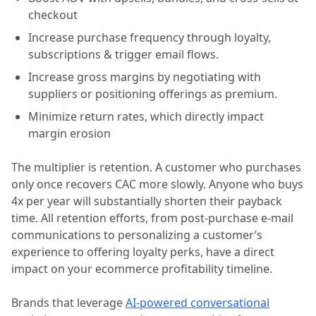
checkout
Increase purchase frequency through loyalty,
subscriptions & trigger email flows.
Increase gross margins by negotiating with
suppliers or positioning offerings as premium.
Minimize return rates, which directly impact
margin erosion
The multiplier is retention. A customer who purchases
only once recovers CAC more slowly. Anyone who buys
4x per year will substantially shorten their payback
time. All retention efforts, from post-purchase e-mail
communications to personalizing a customer’s
experience to offering loyalty perks, have a direct
impact on your ecommerce profitability timeline.
Brands that leverage
AI-powered conversational