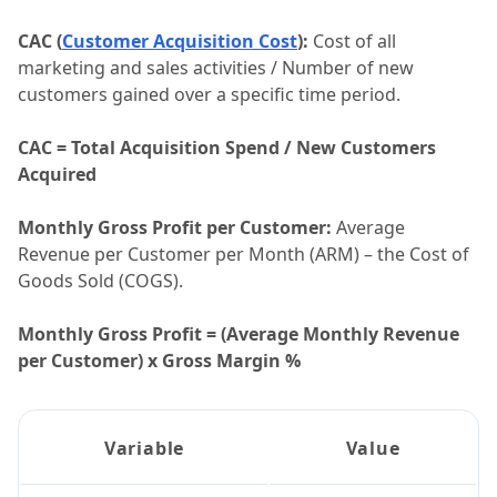
CAC (
Customer Acquisition Cost
):
Cost of all
marketing and sales activities / Number of new
customers gained over a specific time period.
CAC = Total Acquisition Spend / New Customers
Acquired
Monthly Gross Profit per Customer:
Average
Revenue per Customer per Month (ARM) – the Cost of
Goods Sold (COGS).
Monthly Gross Profit = (Average Monthly Revenue
per Customer) x Gross Margin %
Variable
Value