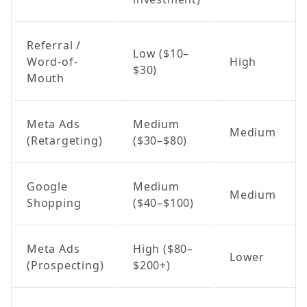
Referral /
Low ($10–
Word-of-
High
$30)
Mouth
Meta Ads
Medium
Medium
(Retargeting)
($30–$80)
Google
Medium
Medium
Shopping
($40–$100)
Meta Ads
High ($80–
Lower
(Prospecting)
$200+)