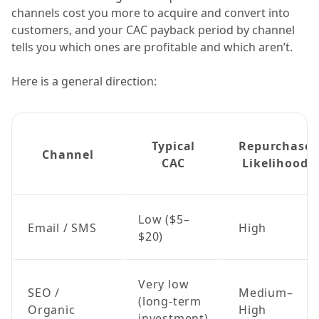
channels cost you more to acquire and convert into
customers, and your CAC payback period by channel
tells you which ones are profitable and which aren’t.
Here is a general direction:
Typical
Repurchase
Channel
CAC
Likelihood
Low ($5–
Email / SMS
High
$20)
Very low
SEO /
Medium–
(long-term
Organic
High
investment)