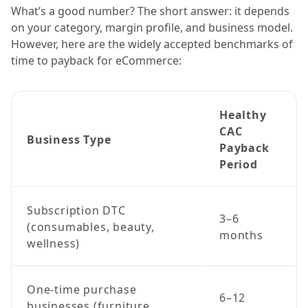
What’s a good number? The short answer: it depends
on your category, margin profile, and business model.
However, here are the widely accepted benchmarks of
time to payback for eCommerce:
Healthy
CAC
Business Type
Payback
Period
Subscription DTC
3–6
(consumables, beauty,
months
wellness)
One-time purchase
6–12
businesses (furniture,