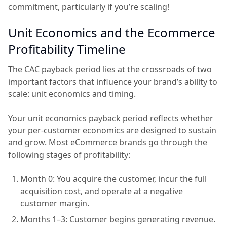
commitment, particularly if you’re scaling!
Unit Economics and the Ecommerce
Profitability Timeline
The CAC payback period lies at the crossroads of two
important factors that influence your brand’s ability to
scale: unit economics and timing.
Your unit economics payback period reflects whether
your per-customer economics are designed to sustain
and grow. Most eCommerce brands go through the
following stages of profitability:
Month 0: You acquire the customer, incur the full
acquisition cost, and operate at a negative
customer margin.
Months 1–3: Customer begins generating revenue.