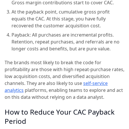
Gross margin contributions start to cover CAC.
At the payback point, cumulative gross profit
equals the CAC. At this stage, you have fully
recovered the customer acquisition cost.
Payback: All purchases are incremental profits.
Retention, repeat purchases, and referrals are no
longer costs and benefits, but are pure value.
The brands most likely to break the code for
profitability are those with high repeat-purchase rates,
low acquisition costs, and diversified acquisition
channels. They are also likely to use
self-service
analytics
platforms, enabling teams to explore and act
on this data without relying on a data analyst.
How to Reduce Your CAC Payback
Period