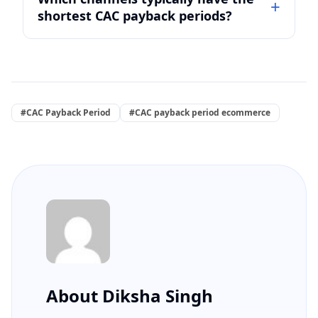
shortest CAC payback periods?
#CAC Payback Period
#CAC payback period ecommerce
About Diksha Singh