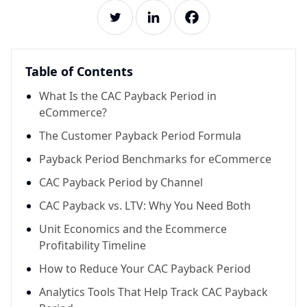
Table of Contents
What Is the CAC Payback Period in
eCommerce?
The Customer Payback Period Formula
Payback Period Benchmarks for eCommerce
CAC Payback Period by Channel
CAC Payback vs. LTV: Why You Need Both
Unit Economics and the Ecommerce
Profitability Timeline
How to Reduce Your CAC Payback Period
Analytics Tools That Help Track CAC Payback