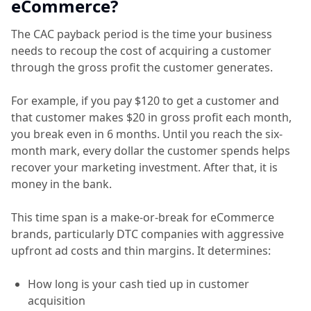
eCommerce?
The CAC payback period is the time your business
needs to recoup the cost of acquiring a customer
through the gross profit the customer generates.
For example, if you pay $120 to get a customer and
that customer makes $20 in gross profit each month,
you break even in 6 months. Until you reach the six-
month mark, every dollar the customer spends helps
recover your marketing investment. After that, it is
money in the bank.
This time span is a make-or-break for eCommerce
brands, particularly DTC companies with aggressive
upfront ad costs and thin margins. It determines:
How long is your cash tied up in customer
acquisition