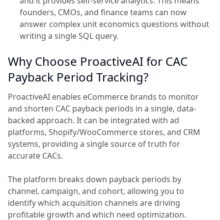
and it provides self-service analytics. This means
founders, CMOs, and finance teams can now
answer complex unit economics questions without
writing a single SQL query.
Why Choose ProactiveAI for CAC
Payback Period Tracking?
ProactiveAI enables eCommerce brands to monitor
and shorten CAC payback periods in a single, data-
backed approach. It can be integrated with ad
platforms, Shopify/WooCommerce stores, and CRM
systems, providing a single source of truth for
accurate CACs.
The platform breaks down payback periods by
channel, campaign, and cohort, allowing you to
identify which acquisition channels are driving
profitable growth and which need optimization.