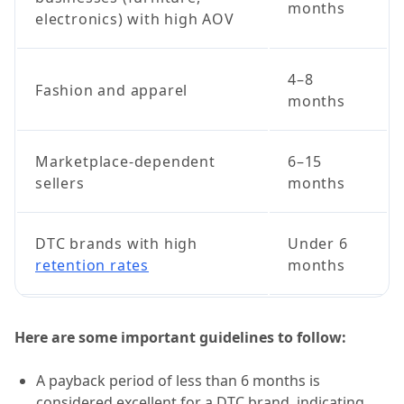
months
electronics) with high AOV
4–8
Fashion and apparel
months
Marketplace-dependent
6–15
sellers
months
DTC brands with high
Under 6
retention rates
months
Here are some important guidelines to follow:
A payback period of less than 6 months is
considered excellent for a DTC brand, indicating