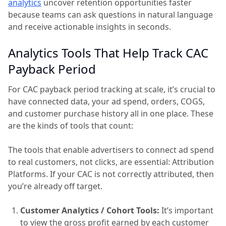
analytics
uncover retention opportunities faster
because teams can ask questions in natural language
and receive actionable insights in seconds.
Analytics Tools That Help Track CAC
Payback Period
For CAC payback period tracking at scale, it’s crucial to
have connected data, your ad spend, orders, COGS,
and customer purchase history all in one place. These
are the kinds of tools that count:
The tools that enable advertisers to connect ad spend
to real customers, not clicks, are essential: Attribution
Platforms. If your CAC is not correctly attributed, then
you’re already off target.
Customer Analytics / Cohort Tools:
It’s important
to view the gross profit earned by each customer