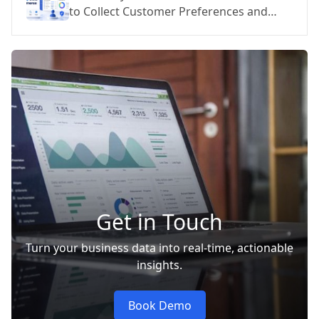
to Collect Customer Preferences and
Personalize at Scale
Get in Touch
Turn your business data into real-time, actionable
insights.
Book Demo