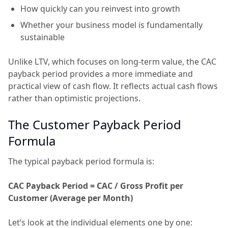
How quickly can you reinvest into growth
Whether your business model is fundamentally
sustainable
Unlike LTV, which focuses on long-term value, the CAC
payback period provides a more immediate and
practical view of cash flow. It reflects actual cash flows
rather than optimistic projections.
The Customer Payback Period
Formula
The typical payback period formula is:
CAC Payback Period = CAC / Gross Profit per
Customer (Average per Month)
Let’s look at the individual elements one by one: