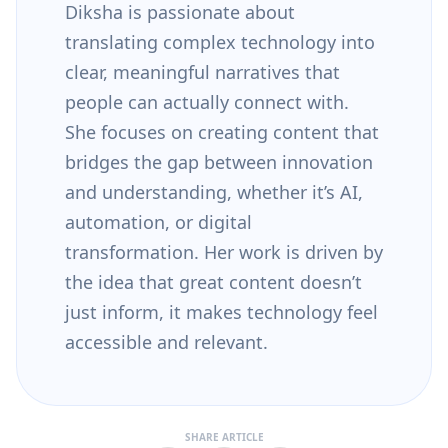
Diksha is passionate about
translating complex technology into
clear, meaningful narratives that
people can actually connect with.
She focuses on creating content that
bridges the gap between innovation
and understanding, whether it’s AI,
automation, or digital
transformation. Her work is driven by
the idea that great content doesn’t
just inform, it makes technology feel
accessible and relevant.