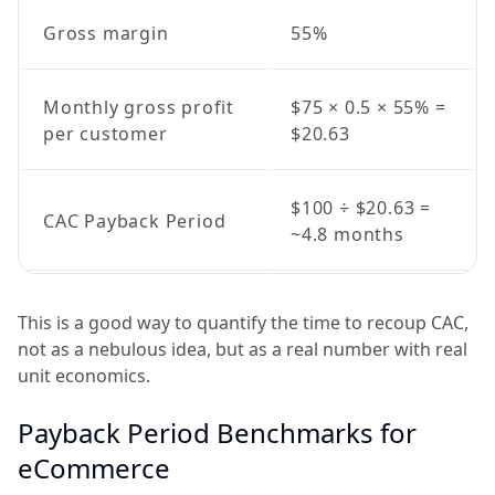
Gross margin
55%
Monthly gross profit
$75 × 0.5 × 55% =
per customer
$20.63
$100 ÷ $20.63 =
CAC Payback Period
~4.8 months
This is a good way to quantify the time to recoup CAC,
not as a nebulous idea, but as a real number with real
unit economics.
Payback Period Benchmarks for
eCommerce