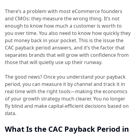
There’s a problem with most eCommerce founders
and CMOs: they measure the wrong thing. It’s not
enough to know how much a customer is worth to
you over time. You also need to know how quickly they
put money back in your pocket. This is the issue the
CAC payback period answers, and it’s the factor that
separates brands that will grow with confidence from
those that will quietly use up their runway.
The good news? Once you understand your payback
period, you can measure it by channel and track it in
real time with the right tools—making the economics
of your growth strategy much clearer. You no longer
fly blind and make capital-efficient decisions based on
data.
What Is the CAC Payback Period in