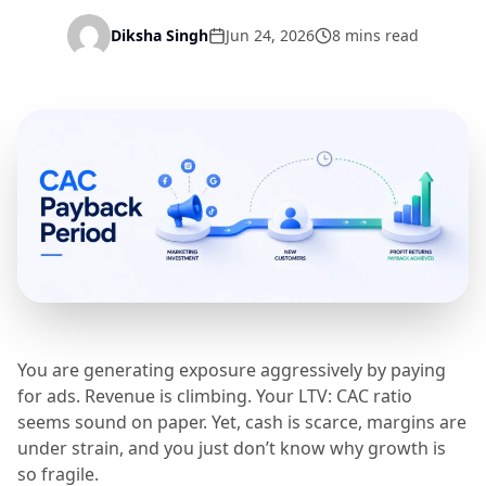
Diksha Singh
Jun 24, 2026
8 mins read
You are generating exposure aggressively by paying
for ads. Revenue is climbing. Your LTV: CAC ratio
seems sound on paper. Yet, cash is scarce, margins are
under strain, and you just don’t know why growth is
so fragile.