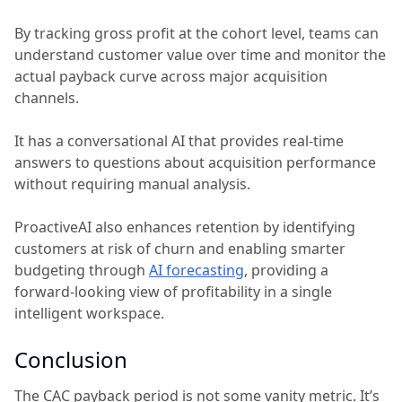
By tracking gross profit at the cohort level, teams can
understand customer value over time and monitor the
actual payback curve across major acquisition
channels.
It has a conversational AI that provides real-time
answers to questions about acquisition performance
without requiring manual analysis.
ProactiveAI also enhances retention by identifying
customers at risk of churn and enabling smarter
budgeting through
AI forecasting
, providing a
forward-looking view of profitability in a single
intelligent workspace.
Conclusion
The CAC payback period is not some vanity metric. It’s