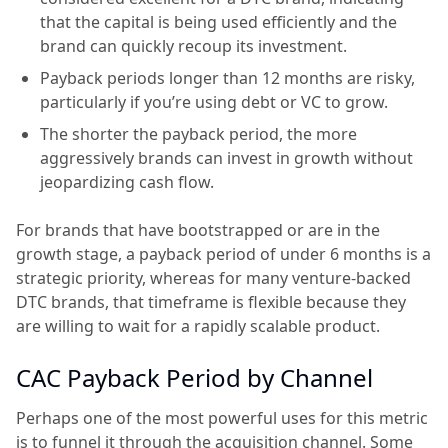
that the capital is being used efficiently and the
brand can quickly recoup its investment.
Payback periods longer than 12 months are risky,
particularly if you’re using debt or VC to grow.
The shorter the payback period, the more
aggressively brands can invest in growth without
jeopardizing cash flow.
For brands that have bootstrapped or are in the
growth stage, a payback period of under 6 months is a
strategic priority, whereas for many venture-backed
DTC brands, that timeframe is flexible because they
are willing to wait for a rapidly scalable product.
CAC Payback Period by Channel
Perhaps one of the most powerful uses for this metric
is to funnel it through the acquisition channel. Some