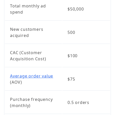
Total monthly ad
$50,000
spend
New customers
500
acquired
CAC (Customer
$100
Acquisition Cost)
Average order value
$75
(AOV)
Purchase frequency
0.5 orders
(monthly)