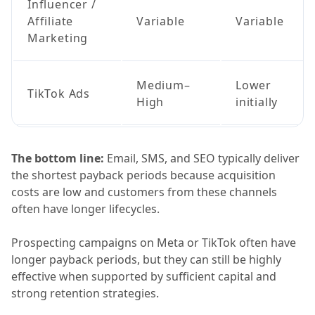
Influencer /
Affiliate
Variable
Variable
Marketing
Medium–
Lower
TikTok Ads
High
initially
The bottom line:
Email, SMS, and SEO typically deliver
the shortest payback periods because acquisition
costs are low and customers from these channels
often have longer lifecycles.
Prospecting campaigns on Meta or TikTok often have
longer payback periods, but they can still be highly
effective when supported by sufficient capital and
strong retention strategies.