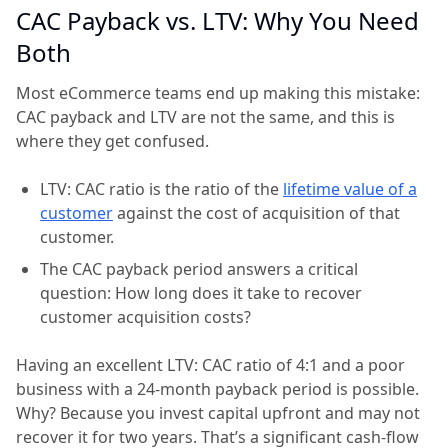
CAC Payback vs. LTV: Why You Need
Both
Most eCommerce teams end up making this mistake:
CAC payback and LTV are not the same, and this is
where they get confused.
LTV: CAC ratio is the ratio of the
lifetime value of a
customer
against the cost of acquisition of that
customer.
The CAC payback period answers a critical
question: How long does it take to recover
customer acquisition costs?
Having an excellent LTV: CAC ratio of 4:1 and a poor
business with a 24-month payback period is possible.
Why? Because you invest capital upfront and may not
recover it for two years. That’s a significant cash-flow