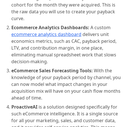
cohort for the month they were acquired. This is
the raw data you will use to create your payback
curve.
Ecommerce Analytics Dashboards:
A custom
ecommerce analytics dashboard
delivers unit
economics metrics, such as CAC, payback period,
LTV, and contribution margin, in one place,
eliminating manual spreadsheet work that slows
decision-making.
eCommerce Sales Forecasting Tools:
With the
knowledge of your payback period by channel, you
can now model what impact changes in your
acquisition mix will have on your cash flow months
ahead of time.
ProactiveAI
is a solution designed specifically for
such eCommerce intelligence. It is a single source
for all your marketing, sales, and customer data,