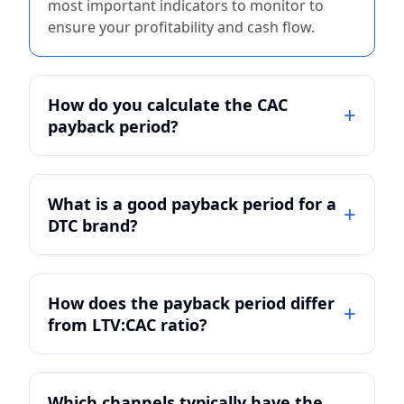
most important indicators to monitor to
ensure your profitability and cash flow.
How do you calculate the CAC
payback period?
What is a good payback period for a
DTC brand?
How does the payback period differ
from LTV:CAC ratio?
Which channels typically have the