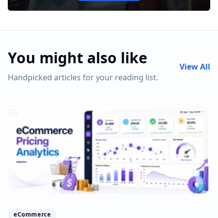
You might also like
View All
Handpicked articles for your reading list.
eCommerce