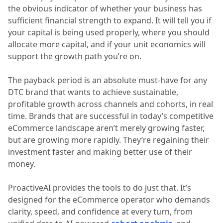
the obvious indicator of whether your business has
sufficient financial strength to expand. It will tell you if
your capital is being used properly, where you should
allocate more capital, and if your unit economics will
support the growth path you’re on.
The payback period is an absolute must-have for any
DTC brand that wants to achieve sustainable,
profitable growth across channels and cohorts, in real
time. Brands that are successful in today’s competitive
eCommerce landscape aren’t merely growing faster,
but are growing more rapidly. They’re regaining their
investment faster and making better use of their
money.
ProactiveAI provides the tools to do just that. It’s
designed for the eCommerce operator who demands
clarity, speed, and confidence at every turn, from