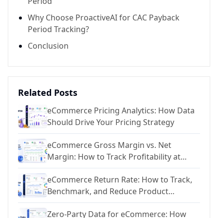
Period
Why Choose ProactiveAI for CAC Payback
Period Tracking?
Conclusion
Related Posts
eCommerce Pricing Analytics: How Data
Should Drive Your Pricing Strategy
eCommerce Gross Margin vs. Net
Margin: How to Track Profitability at
Every Level
eCommerce Return Rate: How to Track,
Benchmark, and Reduce Product
Returns
Zero-Party Data for eCommerce: How