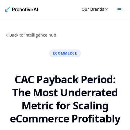
Skip
Our Brands
to
content
Back to intelligence hub
ECOMMERCE
CAC Payback Period:
The Most Underrated
Metric for Scaling
eCommerce Profitably