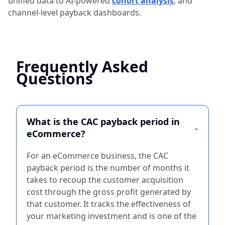
unified data to AI-powered
cohort analysis
, and
channel-level payback dashboards.
Frequently Asked
Questions
What is the CAC payback period in
eCommerce?
For an eCommerce business, the CAC
payback period is the number of months it
takes to recoup the customer acquisition
cost through the gross profit generated by
that customer. It tracks the effectiveness of
your marketing investment and is one of the