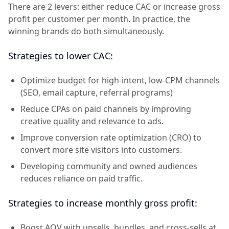
There are 2 levers: either reduce CAC or increase gross
profit per customer per month. In practice, the
winning brands do both simultaneously.
Strategies to lower CAC:
Optimize budget for high-intent, low-CPM channels
(SEO, email capture, referral programs)
Reduce CPAs on paid channels by improving
creative quality and relevance to ads.
Improve conversion rate optimization (CRO) to
convert more site visitors into customers.
Developing community and owned audiences
reduces reliance on paid traffic.
Strategies to increase monthly gross profit:
Boost AOV with upsells, bundles, and cross-sells at